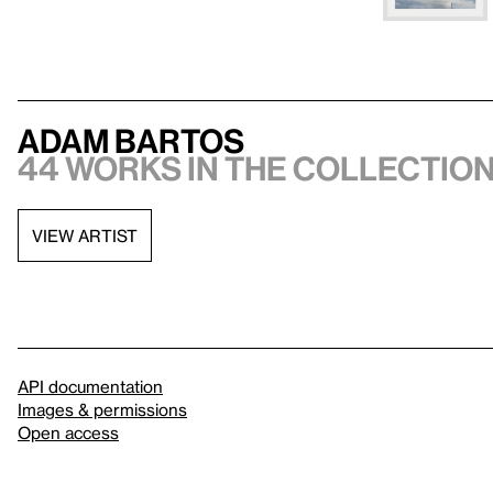
Adam Bartos
44 works in the collectio
VIEW ARTIST
API documentation
Images & permissions
Open access