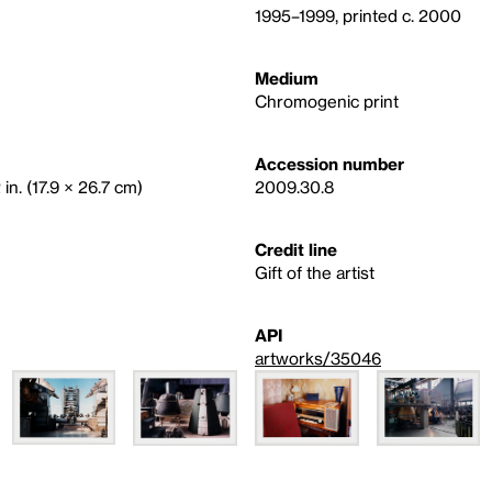
1995–1999, printed c. 2000
Medium
Chromogenic print
Accession number
 in. (17.9 × 26.7 cm)
2009.30.8
Credit line
Gift of the artist
API
artworks/35046