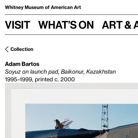
Whitney Museum
of American Art
Visit
What’s on
Art & 
Collection
Adam Bartos
Soyuz on launch pad, Baikonur, Kazakhstan
1995–1999, printed c. 2000