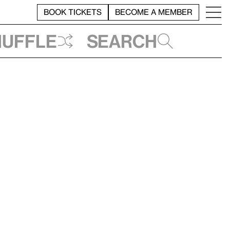
BOOK TICKETS
BECOME A MEMBER
huffle
Search