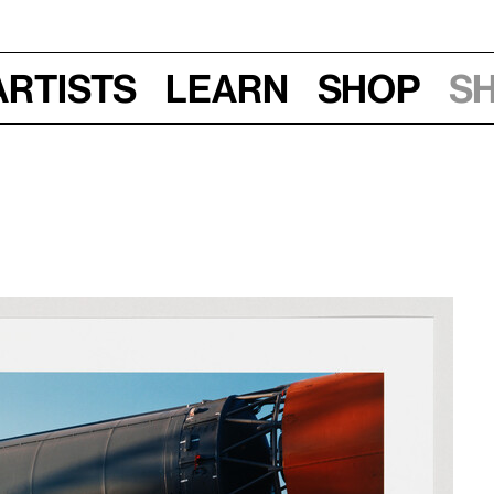
Artists
Learn
Shop
S