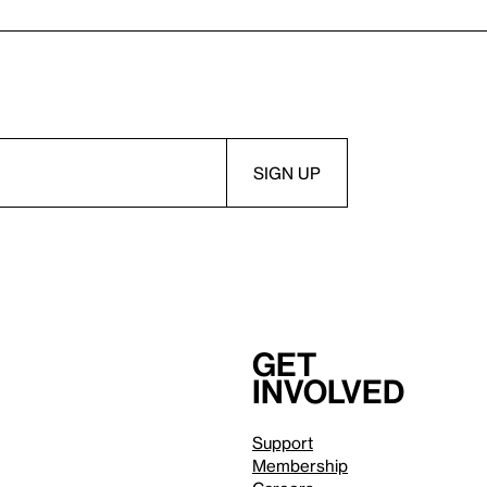
Get
involved
Support
Membership