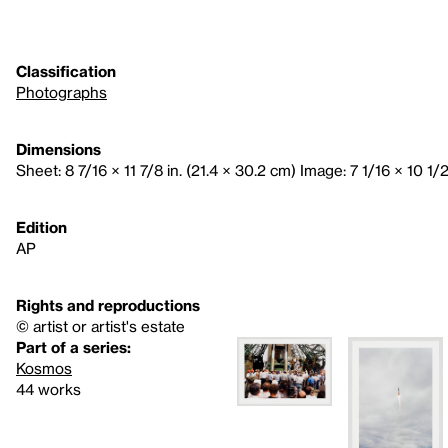
Classification
Photographs
Dimensions
Sheet: 8 7/16 × 11 7/8 in. (21.4 × 30.2 cm) Image: 7 1/16 × 10 1/2
Edition
AP
Rights and reproductions
© artist or artist's estate
Part of a series:
Kosmos
44 works