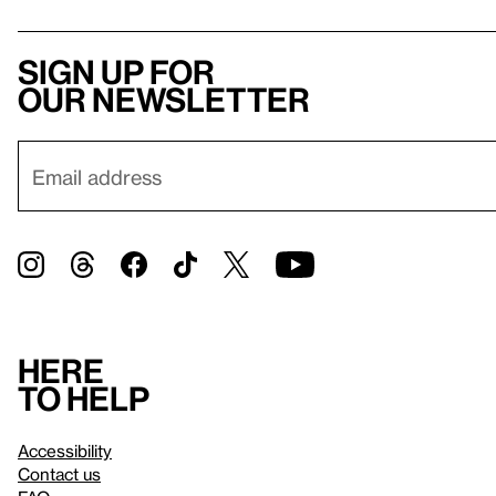
Sign up for
our newsletter
Here
to help
Accessibility
Contact us