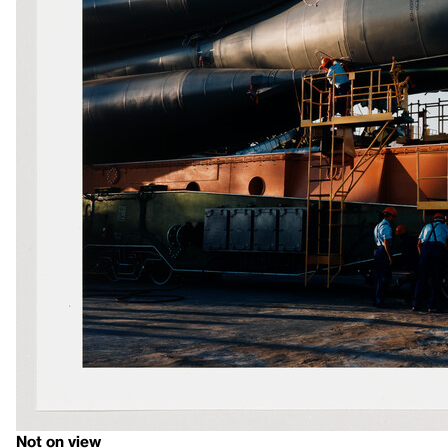
Not on view