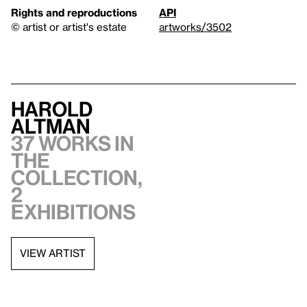
Rights and reproductions
API
© artist or artist's estate
artworks/3502
Harold
Altman
37 works in
the
collection,
2
exhibitions
VIEW ARTIST