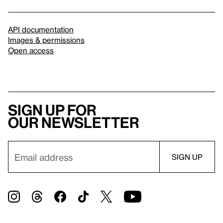
API documentation
Images & permissions
Open access
Sign up for
our newsletter