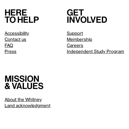
Here
Get
to help
involved
Accessibility
Support
Contact us
Membership
FAQ
Careers
Press
Independent Study Program
Mission
& values
About the Whitney
Land acknowledgment