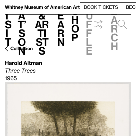
S
V
h
t
L
h
Whitney Museum
of American Art
BOOK TICKETS
BEC
S
e
i
a
&
e
u
h
a
s
t’
Ar
a
f
o
r
i
s
ti
r
f
p
c
t
o
st
n
l
h
n
s
e
Collection
Harold Altman
Three Trees
1965