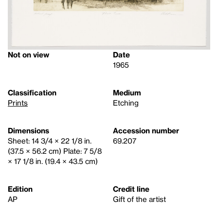
Not on view
Date
1965
Classification
Medium
Prints
Etching
Dimensions
Accession number
Sheet: 14 3/4 × 22 1/8 in.
69.207
(37.5 × 56.2 cm) Plate: 7 5/8
× 17 1/8 in. (19.4 × 43.5 cm)
Edition
Credit line
AP
Gift of the artist