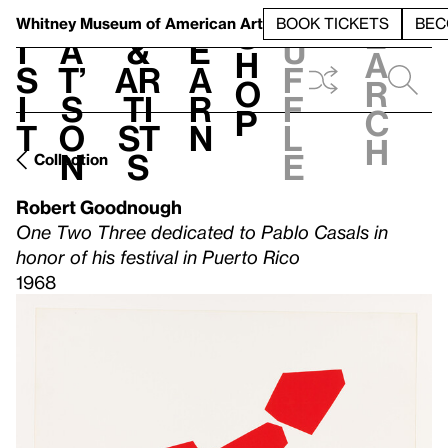
S
V
h
t
L
h
Whitney Museum
of American Art
BOOK TICKETS
BEC
S
e
i
a
&
e
u
h
a
s
t’
Ar
a
f
o
r
i
s
ti
r
f
p
c
t
o
st
n
l
h
n
s
e
Collection
Robert Goodnough
One Two Three dedicated to Pablo Casals in
honor of his festival in Puerto Rico
1968