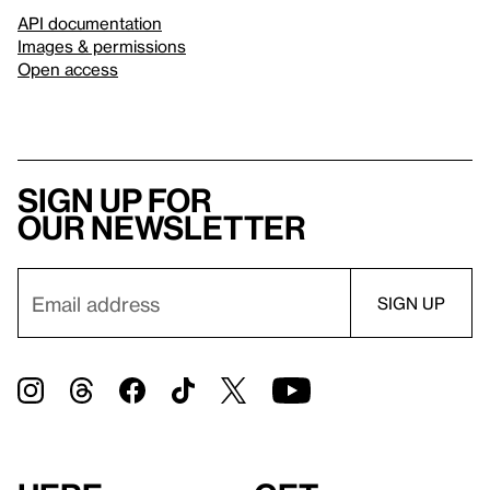
API documentation
Images & permissions
Open access
Sign up for
our newsletter