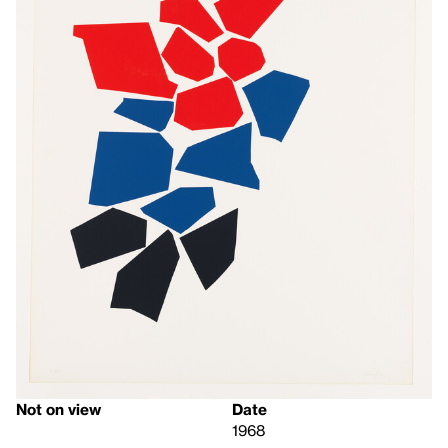
Not on view
Date
1968