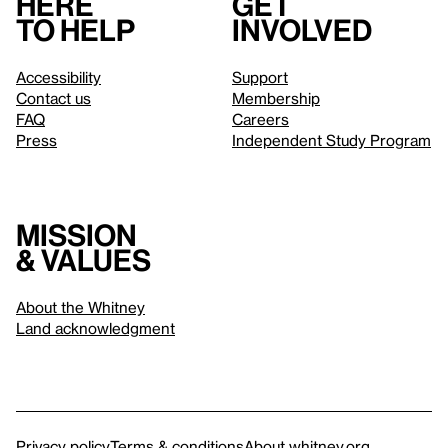
Here
Get
to help
involved
Accessibility
Support
Contact us
Membership
FAQ
Careers
Press
Independent Study Program
Mission
& values
About the Whitney
Land acknowledgment
Privacy policy
Terms & conditions
About whitney.org