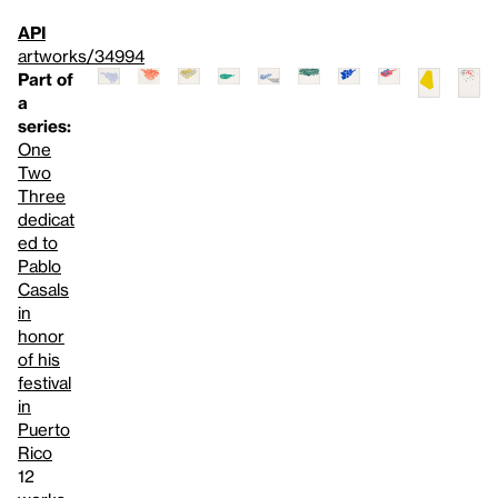
API
artworks/34994
Part of
a
series:
One
Two
Three
dedicat
ed to
Pablo
Casals
in
honor
of his
festival
in
Puerto
Rico
12