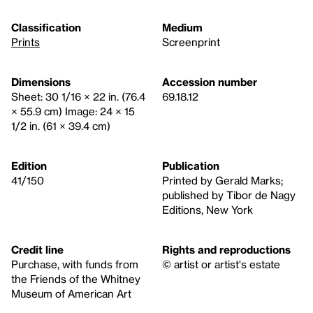
Classification
Medium
Prints
Screenprint
Dimensions
Accession number
Sheet: 30 1/16 × 22 in. (76.4
69.18.12
× 55.9 cm) Image: 24 × 15
1/2 in. (61 × 39.4 cm)
Edition
Publication
41/150
Printed by Gerald Marks;
published by Tibor de Nagy
Editions, New York
Credit line
Rights and reproductions
Purchase, with funds from
© artist or artist's estate
the Friends of the Whitney
Museum of American Art