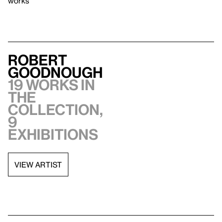
works
Robert
Goodnough
19 works in
the
collection,
9
exhibitions
VIEW ARTIST