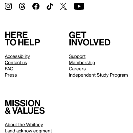
Here
Get
to help
involved
Accessibility
Support
Contact us
Membership
FAQ
Careers
Press
Independent Study Program
Mission
& values
About the Whitney
Land acknowledgment