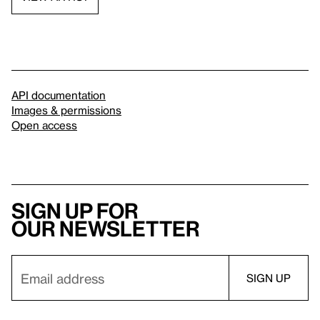
API documentation
Images & permissions
Open access
Sign up for
our newsletter