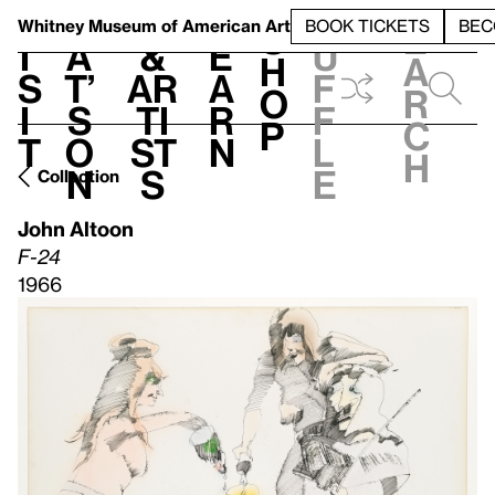
S
V
h
t
L
h
Whitney Museum
of American Art
BOOK TICKETS
BEC
S
e
i
a
&
e
u
h
a
s
t’
Ar
a
f
o
r
i
s
ti
r
f
p
c
t
o
st
n
l
h
n
s
e
Collection
John Altoon
F-24
1966