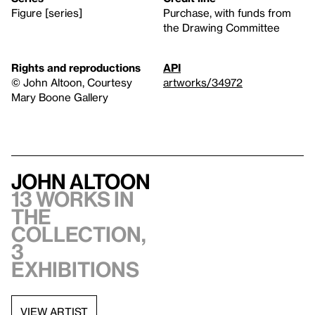
Figure [series]
Purchase, with funds from
the Drawing Committee
Rights and reproductions
API
© John Altoon, Courtesy
artworks/34972
Mary Boone Gallery
John Altoon
13 works in
the
collection,
3
exhibitions
VIEW ARTIST