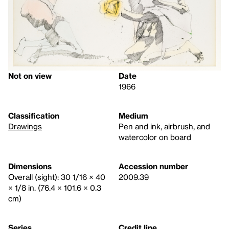
Not on view
Date
1966
Classification
Medium
Drawings
Pen and ink, airbrush, and
watercolor on board
Dimensions
Accession number
Overall (sight): 30 1/16 × 40
2009.39
× 1/8 in. (76.4 × 101.6 × 0.3
cm)
Series
Credit line