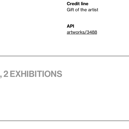
Credit line
Gift of the artist
API
artworks/3488
 2 exhibitions