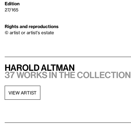
Edition
27/165
Rights and reproductions
© artist or artist's estate
Harold Altman
37 works in the collection,
VIEW ARTIST