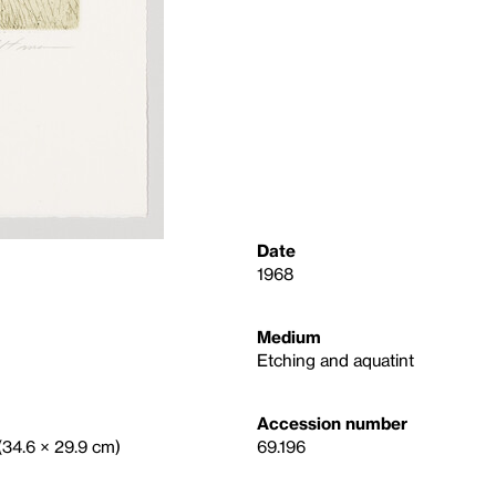
Date
1968
Medium
Etching and aquatint
Accession number
 (34.6 × 29.9 cm)
69.196