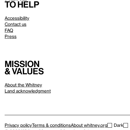
to help
Accessibility
Contact us
FAQ
Press
Mission
& values
About the Whitney
Land acknowledgment
Privacy policy
Terms & conditions
About whitney.org
Dark