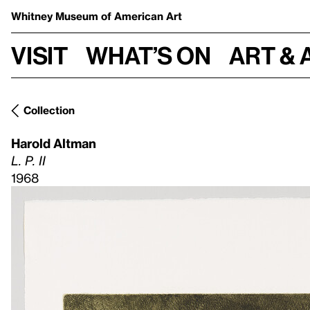
Whitney Museum
of American Art
Visit
What’s on
Art & 
Collection
Harold Altman
L. P. II
1968