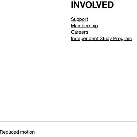
involved
Support
Membership
Careers
Independent Study Program
Reduced motion