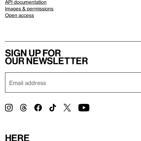
API documentation
Images & permissions
Open access
Sign up for
our newsletter
Here