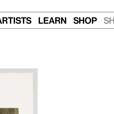
Artists
Learn
Shop
S