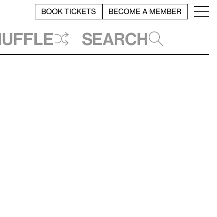
BOOK TICKETS
BECOME A MEMBER
huffle
Search