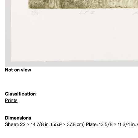
Not on view
Classification
Prints
Dimensions
Sheet: 22 × 14 7/8 in. (55.9 × 37.8 cm) Plate: 13 5/8 × 11 3/4 in.