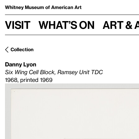
Whitney Museum
of American Art
Visit
What’s on
Art & 
Collection
Danny Lyon
Six Wing Cell Block, Ramsey Unit TDC
1968, printed 1969