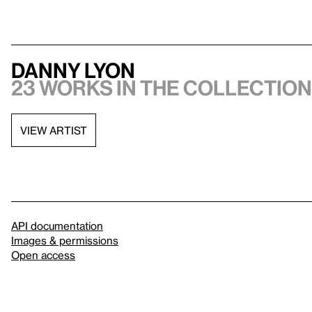
Danny Lyon
23 works in the collection,
VIEW ARTIST
API documentation
Images & permissions
Open access