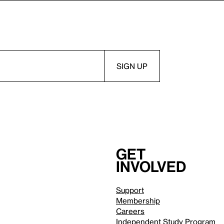
Get
involved
Support
Membership
Careers
Independent Study Program