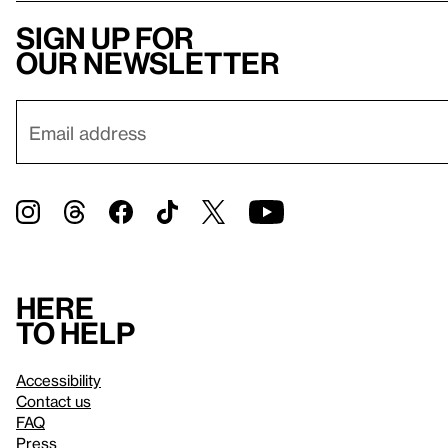
Sign up for
our newsletter
Here
to help
Accessibility
Contact us
FAQ
Press