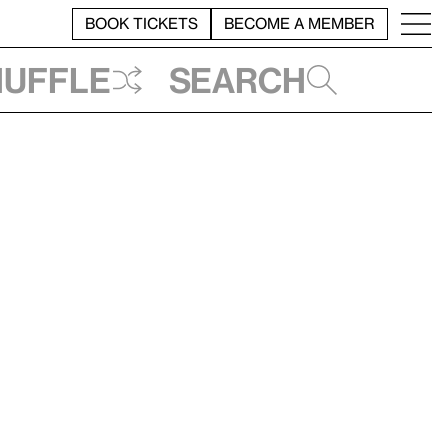
BOOK TICKETS
BECOME A MEMBER
huffle
Search