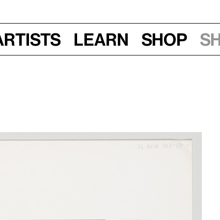
Artists
Learn
Shop
S