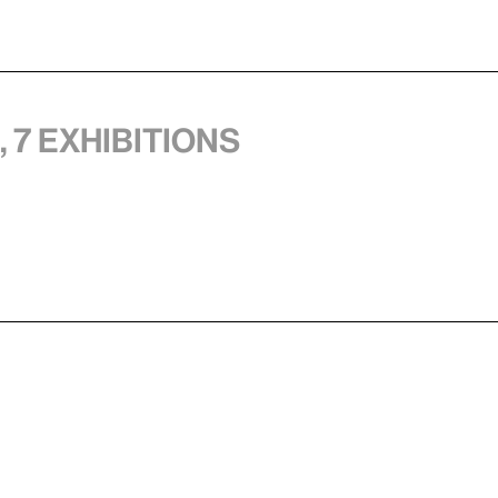
 7 exhibitions