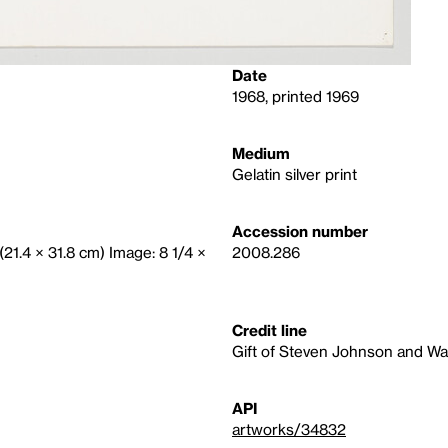
Date
1968, printed 1969
Medium
Gelatin silver print
Accession number
 (21.4 × 31.8 cm) Image: 8 1/4 ×
2008.286
Credit line
Gift of Steven Johnson and Wa
API
artworks/34832