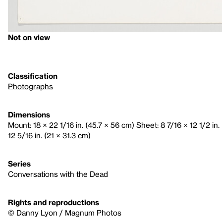
Not on view
Classification
Photographs
Dimensions
Mount: 18 × 22 1/16 in. (45.7 × 56 cm) Sheet: 8 7/16 × 12 1/2 in.
12 5/16 in. (21 × 31.3 cm)
Series
Conversations with the Dead
Rights and reproductions
© Danny Lyon / Magnum Photos