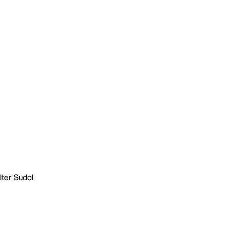
lter Sudol