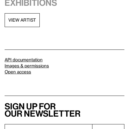
exhibitions
VIEW ARTIST
API documentation
Images & permissions
Open access
Sign up for
our newsletter