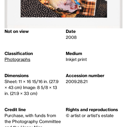
Not on view
Date
2008
Classification
Medium
Photographs
Inkjet print
Dimensions
Accession number
Sheet: 11 × 16 15/16 in. (27.9
2009.28.21
× 43 cm) Image: 8 5/8 × 13
in. (21.9 × 33 cm)
Credit line
Rights and reproductions
Purchase, with funds from
© artist or artist's estate
the Photography Committee