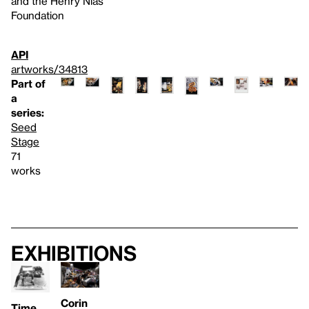
and the Henry Nias
Foundation
API
artworks/34813
Part of
a
series:
Seed
Stage
71
works
Exhibitions
Corin
Time