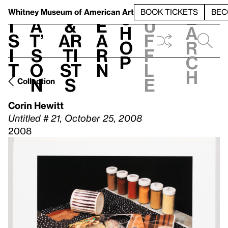
S
V
h
t
L
h
Whitney Museum
of American Art
BOOK TICKETS
BEC
S
e
i
a
&
e
u
h
a
s
t’
Ar
a
f
o
r
i
s
ti
r
f
p
c
t
o
st
n
l
h
n
s
e
Collection
Corin Hewitt
Untitled # 21, October 25, 2008
2008