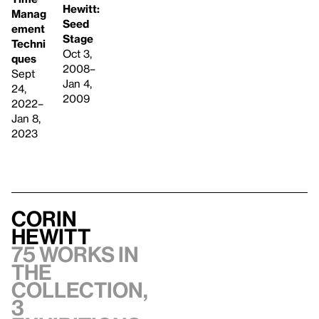
Hewitt:
Manag
Seed
ement
Stage
Techni
Oct 3,
ques
2008–
Sept
Jan 4,
24,
2009
2022–
Jan 8,
2023
Corin
Hewitt
75 works in
the
collection,
3