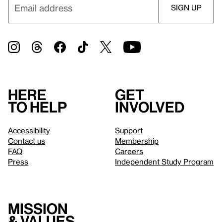
Here
Get
to help
involved
Accessibility
Support
Contact us
Membership
FAQ
Careers
Press
Independent Study Program
Mission
& values