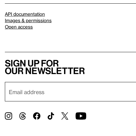
API documentation
Images & permissions
Open access
Sign up for
our newsletter