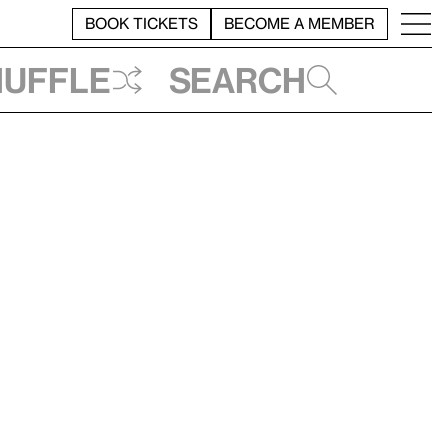
BOOK TICKETS
BECOME A MEMBER
huffle
Search