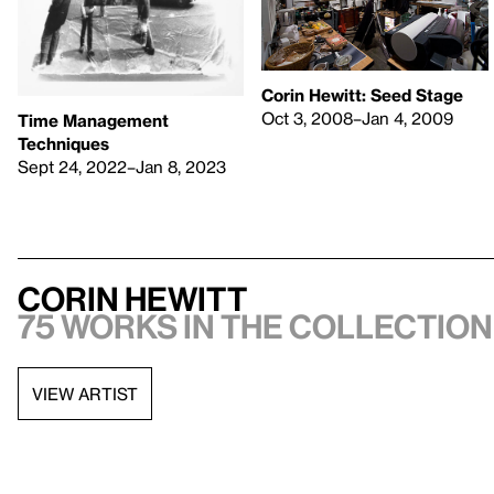
Corin Hewitt: Seed Stage
Oct 3, 2008–Jan 4, 2009
Time Management
Techniques
Sept 24, 2022–Jan 8, 2023
Corin Hewitt
75 works in the collection,
VIEW ARTIST