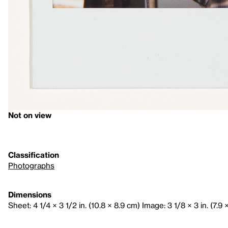
Not on view
Classification
Photographs
Dimensions
Sheet: 4 1/4 × 3 1/2 in. (10.8 × 8.9 cm) Image: 3 1/8 × 3 in. (7.9 