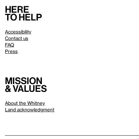
Here
to help
Accessibility
Contact us
FAQ
Press
Mission
& values
About the Whitney
Land acknowledgment