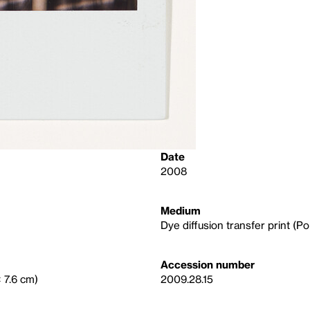
Date
2008
Medium
Dye diffusion transfer print (Po
Accession number
× 7.6 cm)
2009.28.15