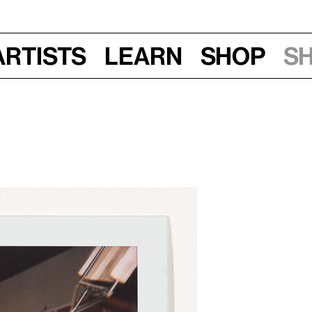
Artists
Learn
Shop
S