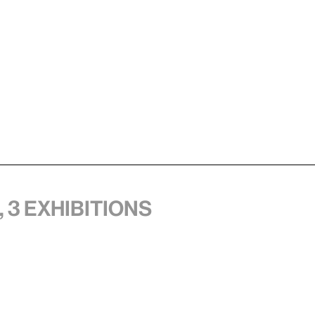
 3 exhibitions