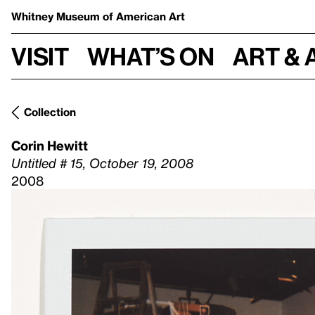
Whitney Museum
of American Art
Visit
What’s on
Art & 
Collection
Corin Hewitt
Untitled # 15, October 19, 2008
2008