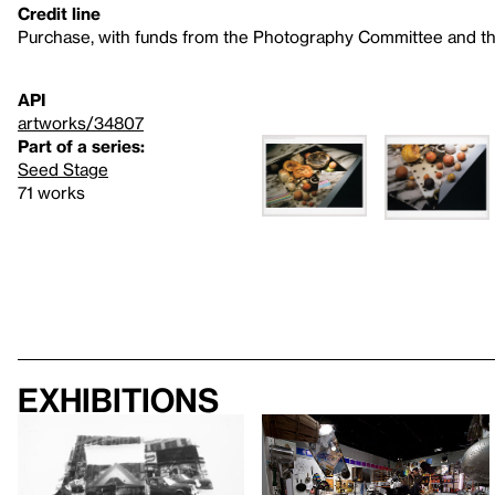
Credit line
Purchase, with funds from the Photography Committee and t
API
artworks/34807
Part of a series:
Seed Stage
71 works
Exhibitions