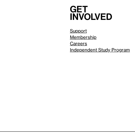
Get
involved
Support
Membership
Careers
Independent Study Program