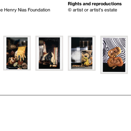
Rights and reproductions
he Henry Nias Foundation
© artist or artist's estate