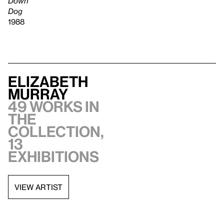
Down
Dog
1988
Elizabeth
Murray
49 works in
the
collection,
13
exhibitions
VIEW ARTIST