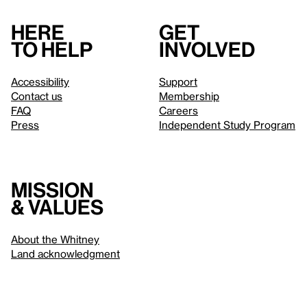
Here
Get
to help
involved
Accessibility
Support
Contact us
Membership
FAQ
Careers
Press
Independent Study Program
Mission
& values
About the Whitney
Land acknowledgment