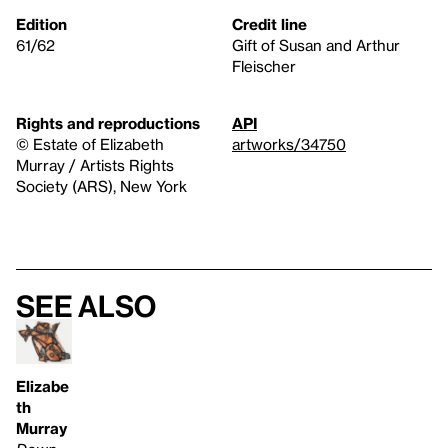
Edition
Credit line
61/62
Gift of Susan and Arthur
Fleischer
Rights and reproductions
API
© Estate of Elizabeth
artworks/34750
Murray / Artists Rights
Society (ARS), New York
See also
Elizabe
th
Murray