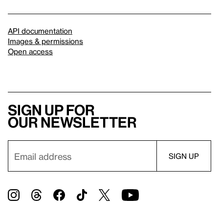
API documentation
Images & permissions
Open access
Sign up for
our newsletter