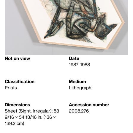
Not on view
Date
1987–1988
Classification
Medium
Prints
Lithograph
Dimensions
Accession number
Sheet (Sight, Irregular): 53
2008.276
9/16 × 54 13/16 in. (136 ×
139.2 cm)