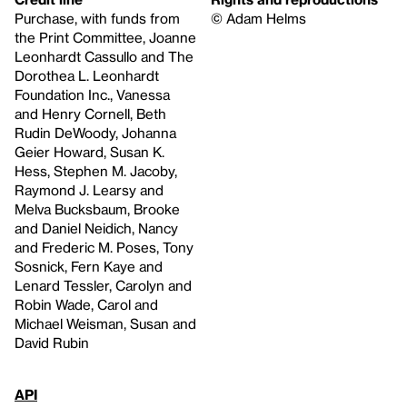
Purchase, with funds from
© Adam Helms
the Print Committee, Joanne
Leonhardt Cassullo and The
Dorothea L. Leonhardt
Foundation Inc., Vanessa
and Henry Cornell, Beth
Rudin DeWoody, Johanna
Geier Howard, Susan K.
Hess, Stephen M. Jacoby,
Raymond J. Learsy and
Melva Bucksbaum, Brooke
and Daniel Neidich, Nancy
and Frederic M. Poses, Tony
Sosnick, Fern Kaye and
Lenard Tessler, Carolyn and
Robin Wade, Carol and
Michael Weisman, Susan and
David Rubin
API