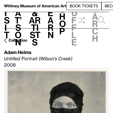
S
V
h
t
L
h
Whitney Museum
of American Art
BOOK TICKETS
BEC
S
e
i
a
&
e
u
h
a
s
t’
Ar
a
f
o
r
i
s
ti
r
f
p
c
t
o
st
n
l
h
n
s
e
Collection
Adam Helms
Untitled Portrait (Wilson's Creek)
2008