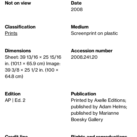
Not on view
Date
2008
Classification
Medium
Prints
Screenprint on plastic
Dimensions
Accession number
Sheet: 39 13/16 × 25 15/16
2008.241.20
in. (101.1 × 65.9 cm) Image:
39 3/8 × 25 1/2 in. (100 ×
64.8 cm)
Edition
Publication
AP | Ed. 2
Printed by Axelle Editions;
published by Adam Helms;
published by Marianne
Boesky Gallery
Credit line
Rights and reproductions