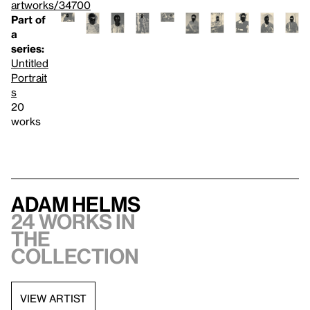
artworks/34700
Part of
a
series:
Untitled
Portrait
s
20
works
Adam Helms
24 works in
the
collection
VIEW ARTIST