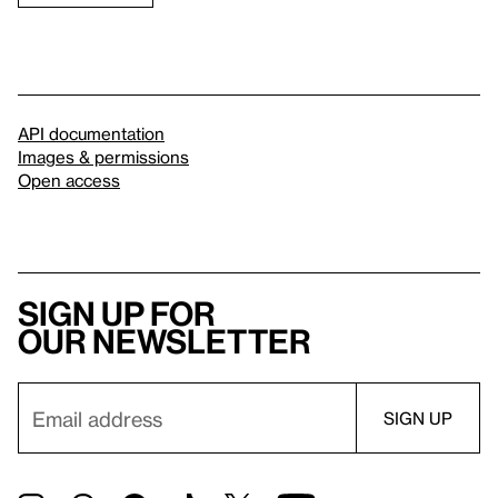
API documentation
Images & permissions
Open access
Sign up for
our newsletter