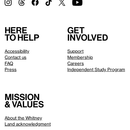
Here
Get
to help
involved
Accessibility
Support
Contact us
Membership
FAQ
Careers
Press
Independent Study Program
Mission
& values
About the Whitney
Land acknowledgment