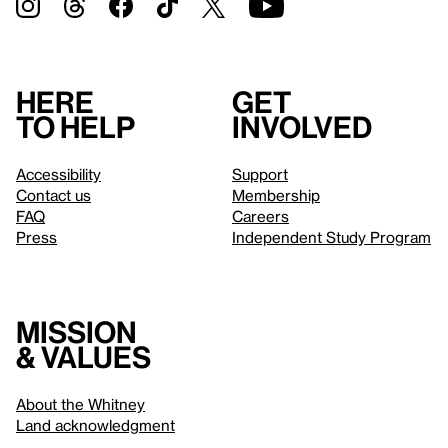
Here
Get
to help
involved
Accessibility
Support
Contact us
Membership
FAQ
Careers
Press
Independent Study Program
Mission
& values
About the Whitney
Land acknowledgment