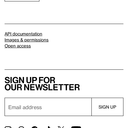
API documentation
Images & permissions
Open access
Sign up for
our newsletter