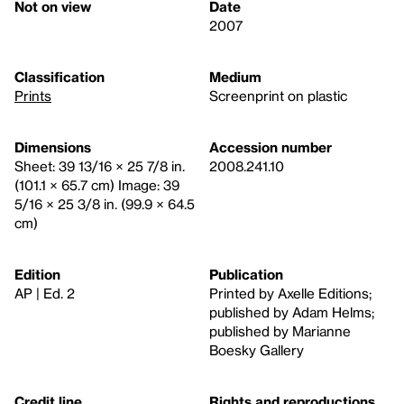
Not on view
Date
2007
Classification
Medium
Prints
Screenprint on plastic
Dimensions
Accession number
Sheet: 39 13/16 × 25 7/8 in.
2008.241.10
(101.1 × 65.7 cm) Image: 39
5/16 × 25 3/8 in. (99.9 × 64.5
cm)
Edition
Publication
AP | Ed. 2
Printed by Axelle Editions;
published by Adam Helms;
published by Marianne
Boesky Gallery
Credit line
Rights and reproductions