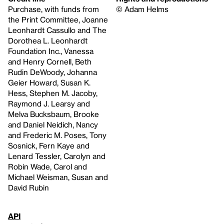
Purchase, with funds from
© Adam Helms
the Print Committee, Joanne
Leonhardt Cassullo and The
Dorothea L. Leonhardt
Foundation Inc., Vanessa
and Henry Cornell, Beth
Rudin DeWoody, Johanna
Geier Howard, Susan K.
Hess, Stephen M. Jacoby,
Raymond J. Learsy and
Melva Bucksbaum, Brooke
and Daniel Neidich, Nancy
and Frederic M. Poses, Tony
Sosnick, Fern Kaye and
Lenard Tessler, Carolyn and
Robin Wade, Carol and
Michael Weisman, Susan and
David Rubin
API