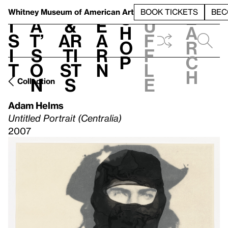
S
V
h
t
L
h
Whitney Museum
of American Art
BOOK TICKETS
BEC
S
e
i
a
&
e
u
h
a
s
t’
Ar
a
f
o
r
i
s
ti
r
f
p
c
t
o
st
n
l
h
n
s
e
Collection
Adam Helms
Untitled Portrait (Centralia)
2007