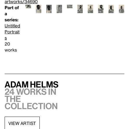
artworks/34690
Part of
a
series:
Untitled
Portrait
s
20
works
Adam Helms
24 works in
the
collection
VIEW ARTIST