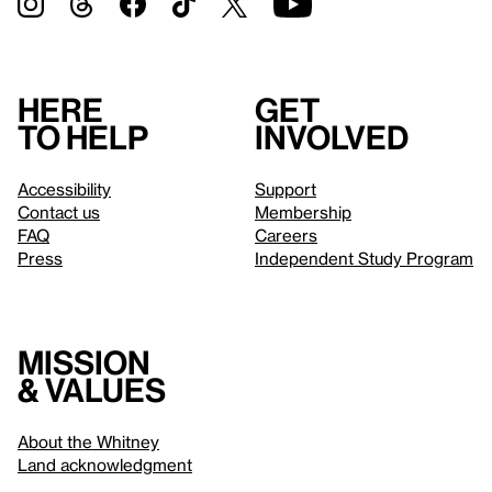
Here
Get
to help
involved
Accessibility
Support
Contact us
Membership
FAQ
Careers
Press
Independent Study Program
Mission
& values
About the Whitney
Land acknowledgment