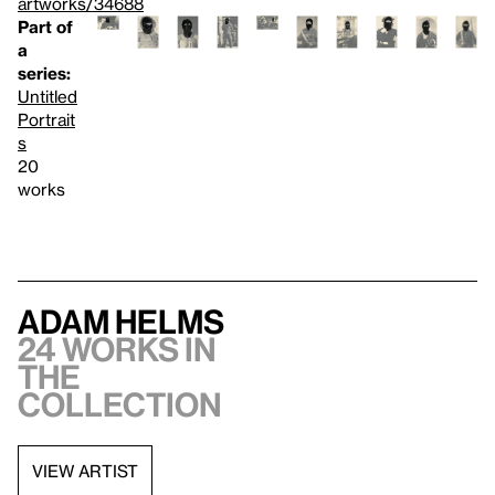
artworks/34688
Part of
a
series:
Untitled
Portrait
s
20
works
Adam Helms
24 works in
the
collection
VIEW ARTIST