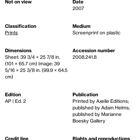
Not on view
Date
2007
Classification
Medium
Prints
Screenprint on plastic
Dimensions
Accession number
Sheet: 39 3/4 × 25 7/8 in.
2008.241.8
(101 × 65.7 cm) Image: 39
5/16 × 25 3/8 in. (99.9 × 64.5
cm)
Edition
Publication
AP | Ed. 2
Printed by Axelle Editions;
published by Adam Helms;
published by Marianne
Boesky Gallery
Credit line
Rights and reproductions