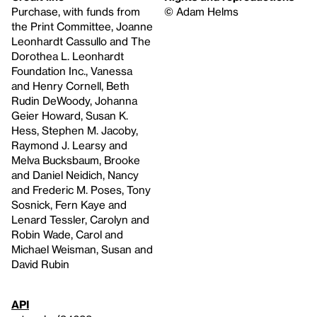
Purchase, with funds from
© Adam Helms
the Print Committee, Joanne
Leonhardt Cassullo and The
Dorothea L. Leonhardt
Foundation Inc., Vanessa
and Henry Cornell, Beth
Rudin DeWoody, Johanna
Geier Howard, Susan K.
Hess, Stephen M. Jacoby,
Raymond J. Learsy and
Melva Bucksbaum, Brooke
and Daniel Neidich, Nancy
and Frederic M. Poses, Tony
Sosnick, Fern Kaye and
Lenard Tessler, Carolyn and
Robin Wade, Carol and
Michael Weisman, Susan and
David Rubin
API