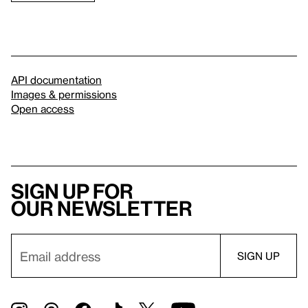
API documentation
Images & permissions
Open access
Sign up for
our newsletter