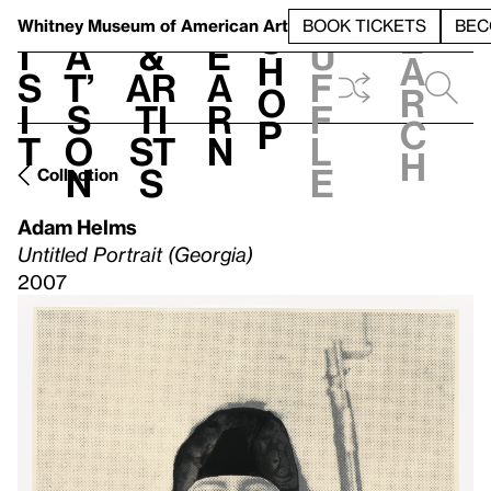
S
V
h
t
L
h
Whitney Museum
of American Art
BOOK TICKETS
BEC
S
e
i
a
&
e
u
h
a
s
t’
Ar
a
f
o
r
i
s
ti
r
f
p
c
t
o
st
n
l
h
n
s
e
Collection
Adam Helms
Untitled Portrait (Georgia)
2007