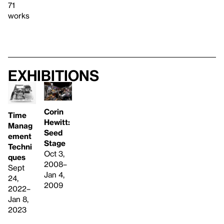
71
works
Exhibitions
Corin
Time
Hewitt:
Manag
Seed
ement
Stage
Techni
Oct 3,
ques
2008–
Sept
Jan 4,
24,
2009
2022–
Jan 8,
2023