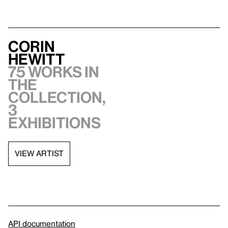
Corin
Hewitt
75 works in
the
collection,
3
exhibitions
VIEW ARTIST
API documentation