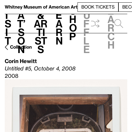
S
V
h
t
L
h
Whitney Museum
of American Art
BOOK TICKETS
BEC
S
e
i
a
&
e
u
h
a
s
t’
Ar
a
f
o
r
i
s
ti
r
f
p
c
t
o
st
n
l
h
n
s
e
Collection
Corin Hewitt
Untitled #5, October 4, 2008
2008