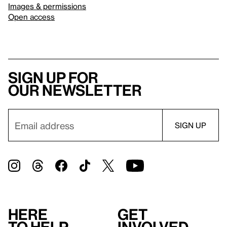
Images & permissions
Open access
Sign up for
our newsletter
Here
Get