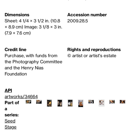
Dimensions
Accession number
Sheet: 4 1/4 × 3 1/2 in. (10.8
2009.28.5
× 8.9 cm) Image: 3 1/8 × 3 in.
(7.9 × 7.6 cm)
Credit line
Rights and reproductions
Purchase, with funds from
© artist or artist's estate
the Photography Committee
and the Henry Nias
Foundation
API
artworks/34664
Part of
a
series:
Seed
Stage