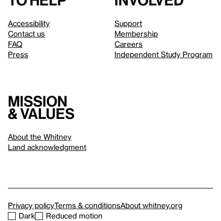
to help
involved
Accessibility
Support
Contact us
Membership
FAQ
Careers
Press
Independent Study Program
Mission
& values
About the Whitney
Land acknowledgment
Privacy policy
Terms & conditions
About whitney.org
Dark
Reduced motion