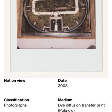
Not on view
Date
2008
Classification
Medium
Photographs
Dye diffusion transfer print
(Polaroid)