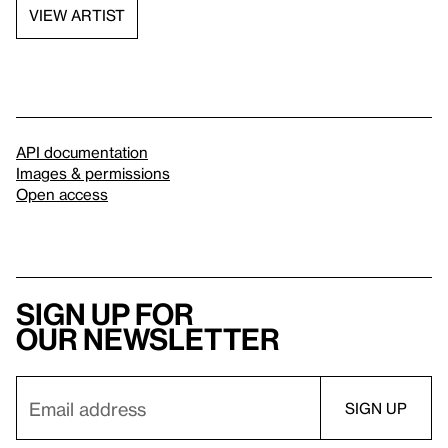
VIEW ARTIST
API documentation
Images & permissions
Open access
Sign up for
our newsletter