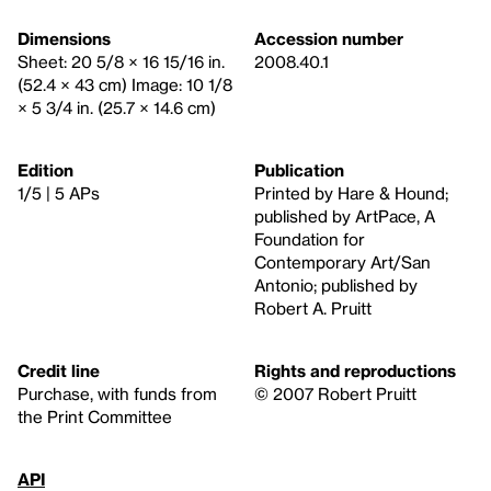
Dimensions
Accession number
Sheet: 20 5/8 × 16 15/16 in.
2008.40.1
(52.4 × 43 cm) Image: 10 1/8
× 5 3/4 in. (25.7 × 14.6 cm)
Edition
Publication
1/5 | 5 APs
Printed by Hare & Hound;
published by ArtPace, A
Foundation for
Contemporary Art/San
Antonio; published by
Robert A. Pruitt
Credit line
Rights and reproductions
Purchase, with funds from
© 2007 Robert Pruitt
the Print Committee
API