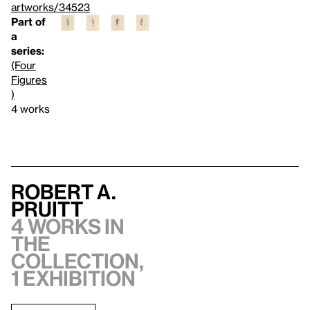
artworks/34523
Part of
a
series:
(Four
Figures
)
4 works
Robert A.
Pruitt
4 works in
the
collection,
1 exhibition