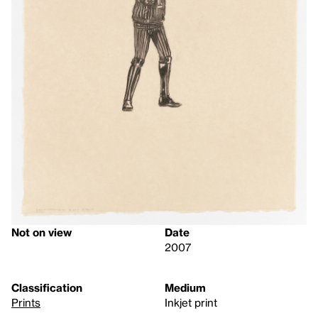
Not on view
Date
2007
Classification
Medium
Prints
Inkjet print