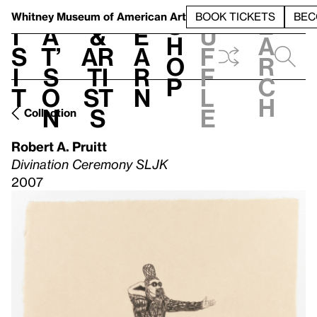
S
V
h
t
L
h
Whitney Museum
of American Art
BOOK TICKETS
BEC
S
e
i
a
&
e
u
h
a
s
t’
Ar
a
f
o
r
i
s
ti
r
f
p
c
t
o
st
n
l
h
n
s
e
Collection
Robert A. Pruitt
Divination Ceremony SLJK
2007