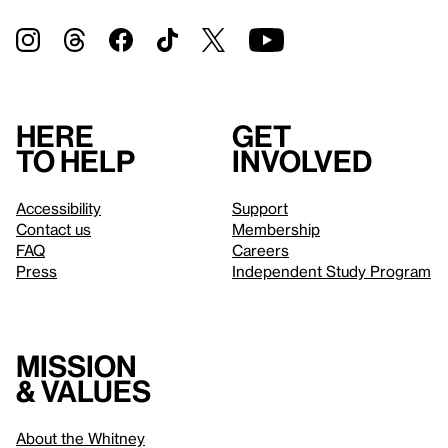
Here
Get
to help
involved
Accessibility
Support
Contact us
Membership
FAQ
Careers
Press
Independent Study Program
Mission
& values
About the Whitney