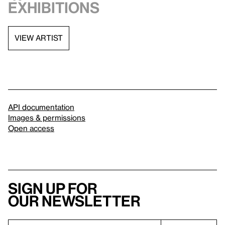
exhibitions
VIEW ARTIST
API documentation
Images & permissions
Open access
Sign up for
our newsletter