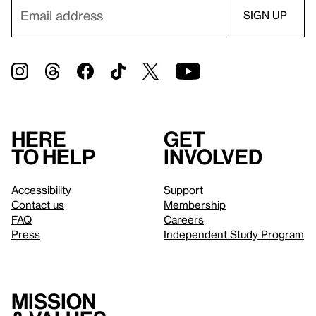
Here
Get
to help
involved
Accessibility
Support
Contact us
Membership
FAQ
Careers
Press
Independent Study Program
Mission