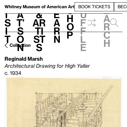
S
V
h
t
L
h
Whitney Museum
of American Art
BOOK TICKETS
BEC
S
e
i
a
&
e
u
h
a
s
t’
Ar
a
f
o
r
i
s
ti
r
f
p
c
t
o
st
n
l
h
n
s
e
Collection
Reginald Marsh
Architectural Drawing for High Yaller
c. 1934