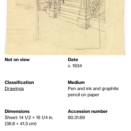
Not on view
Date
c. 1934
Classification
Medium
Drawings
Pen and ink and graphite
pencil on paper
Dimensions
Accession number
Sheet: 14 1/2 × 16 1/4 in.
80.31.69
(36.8 × 41.3 cm)