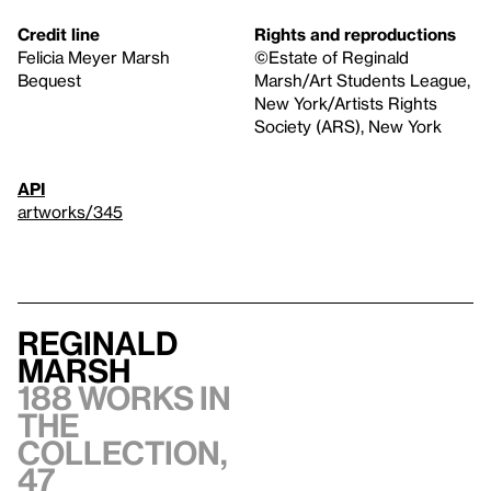
Credit line
Rights and reproductions
Felicia Meyer Marsh
©Estate of Reginald
Bequest
Marsh/Art Students League,
New York/Artists Rights
Society (ARS), New York
API
artworks/345
Reginald
Marsh
188 works in
the
collection,
47