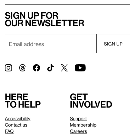
Sign up for
our newsletter
Here
Get
to help
involved
Accessibility
Support
Contact us
Membership
FAQ
Careers