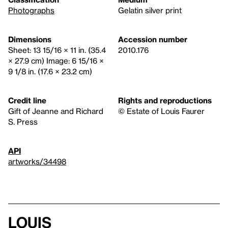
Photographs
Gelatin silver print
Dimensions
Accession number
Sheet: 13 15/16 × 11 in. (35.4
2010.176
× 27.9 cm) Image: 6 15/16 ×
9 1/8 in. (17.6 × 23.2 cm)
Credit line
Rights and reproductions
Gift of Jeanne and Richard
© Estate of Louis Faurer
S. Press
API
artworks/34498
Louis