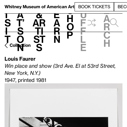
S
V
h
t
L
h
Whitney Museum
of American Art
BOOK TICKETS
BEC
S
e
i
a
&
e
u
h
a
s
t’
Ar
a
f
o
r
i
s
ti
r
f
p
c
t
o
st
n
l
h
n
s
e
Collection
Louis Faurer
Win place and show (3rd Ave. El at 53rd Street,
New York, N.Y.)
1947, printed 1981