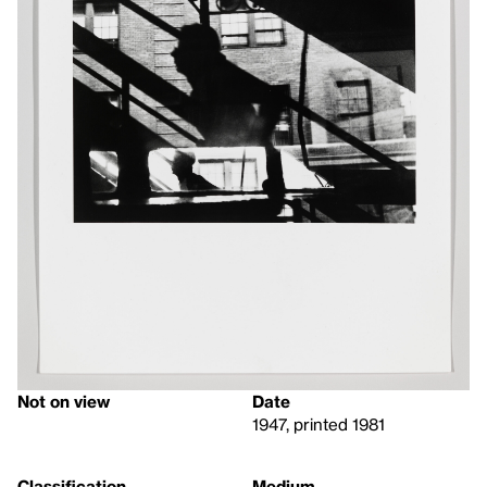
Not on view
Date
1947, printed 1981
Classification
Medium