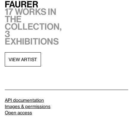
Faurer
17 works in
the
collection,
3
exhibitions
VIEW ARTIST
API documentation
Images & permissions
Open access