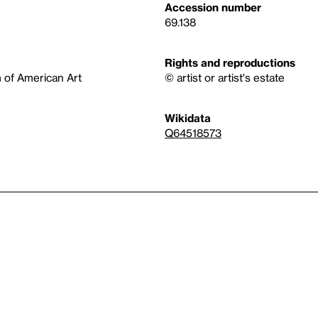
Accession number
69.138
Rights and reproductions
 of American Art
© artist or artist's estate
Wikidata
Q64518573