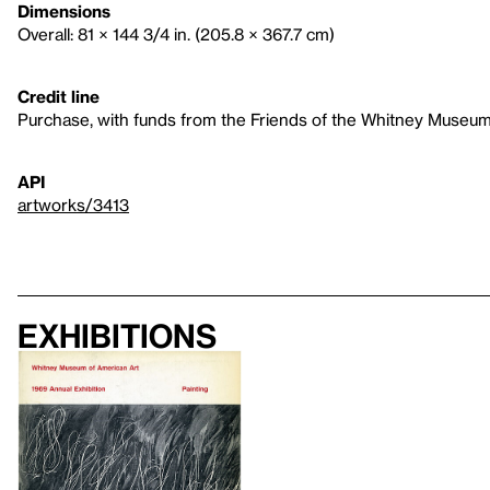
Dimensions
Overall: 81 × 144 3/4 in. (205.8 × 367.7 cm)
Credit line
Purchase, with funds from the Friends of the Whitney Museum
API
artworks/3413
Exhibitions