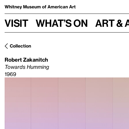
Whitney Museum
of American Art
Visit
What’s on
Art & 
Collection
Robert Zakanitch
Towards Humming
1969