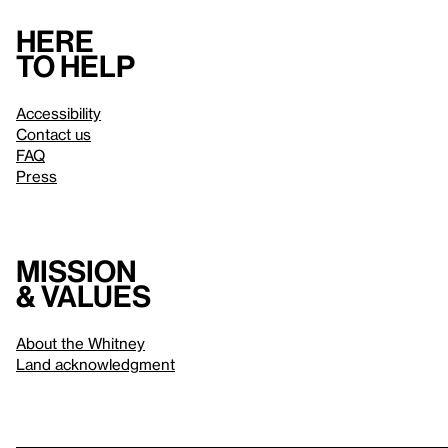
Here
to help
Accessibility
Contact us
FAQ
Press
Mission
& values
About the Whitney
Land acknowledgment