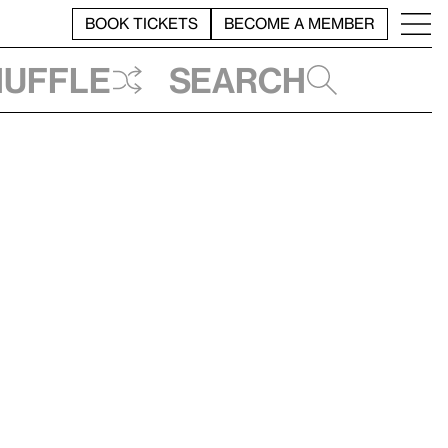
BOOK TICKETS
BECOME A MEMBER
huffle
Search