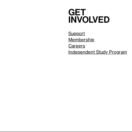
Get
involved
Support
Membership
Careers
Independent Study Program