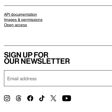
API documentation
Images & permissions
Open access
Sign up for
our newsletter