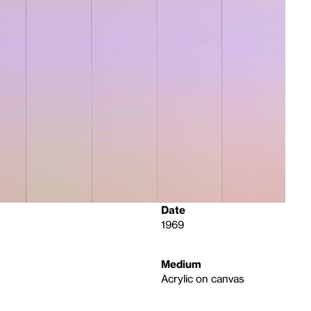
Date
1969
Medium
Acrylic on canvas