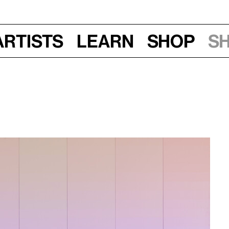
Artists
Learn
Shop
S