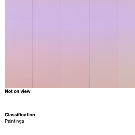
Not on view
Classification
Paintings