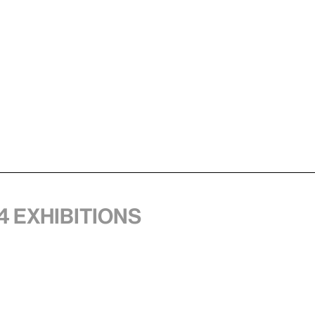
4 exhibitions