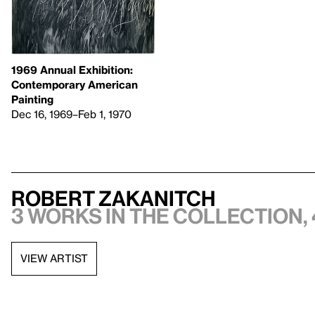
1969 Annual Exhibition:
Contemporary American
Painting
Dec 16, 1969–Feb 1, 1970
Robert Zakanitch
3 works in the collection, 
VIEW ARTIST