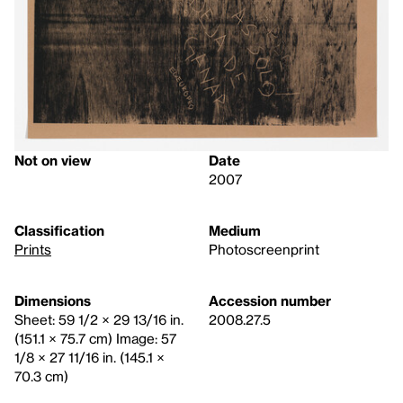
Not on view
Date
2007
Classification
Medium
Prints
Photoscreenprint
Dimensions
Accession number
Sheet: 59 1/2 × 29 13/16 in.
2008.27.5
(151.1 × 75.7 cm) Image: 57
1/8 × 27 11/16 in. (145.1 ×
70.3 cm)