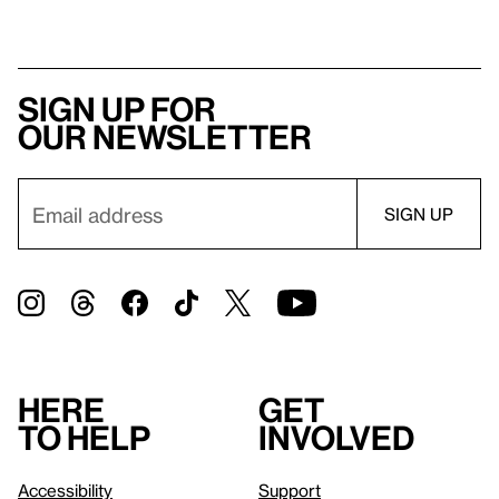
Sign up for
our newsletter
Here
Get
to help
involved
Accessibility
Support