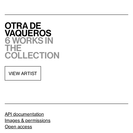
Otra de
Vaqueros
6 works in
the
collection
VIEW ARTIST
API documentation
Images & permissions
Open access