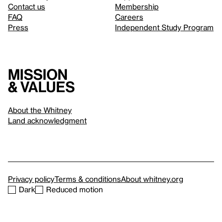
Contact us
Membership
FAQ
Careers
Press
Independent Study Program
Mission
& values
About the Whitney
Land acknowledgment
Privacy policy
Terms & conditions
About whitney.org
Dark
Reduced motion
© 2026 Whitney Museum of American Art