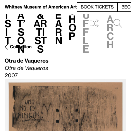
S
V
h
t
L
h
Whitney Museum
of American Art
BOOK TICKETS
BEC
S
e
i
a
&
e
u
h
a
s
t’
Ar
a
f
o
r
i
s
ti
r
f
p
c
t
o
st
n
l
h
n
s
e
Collection
Otra de Vaqueros
Otra de Vaqueros
2007