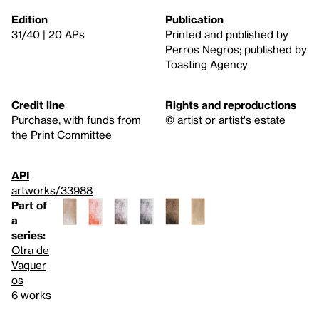
Edition
Publication
31/40 | 20 APs
Printed and published by
Perros Negros; published by
Toasting Agency
Credit line
Rights and reproductions
Purchase, with funds from
© artist or artist's estate
the Print Committee
API
artworks/33988
Part of
a
series:
Otra de
Vaquer
os
6 works