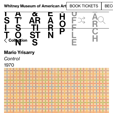
S
V
h
t
L
h
Whitney Museum
of American Art
BOOK TICKETS
BEC
S
e
i
a
&
e
u
h
a
s
t’
Ar
a
f
o
r
i
s
ti
r
f
p
c
t
o
st
n
l
h
n
s
e
Collection
Mario Yrisarry
Control
1970