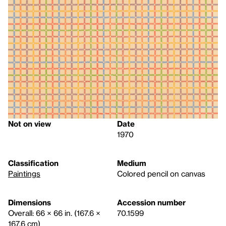
Not on view
Date
1970
Classification
Medium
Paintings
Colored pencil on canvas
Dimensions
Accession number
Overall: 66 × 66 in. (167.6 ×
70.1599
167.6 cm)