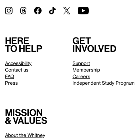
Here
Get
to help
involved
Accessibility
Support
Contact us
Membership
FAQ
Careers
Press
Independent Study Program
Mission
& values
About the Whitney