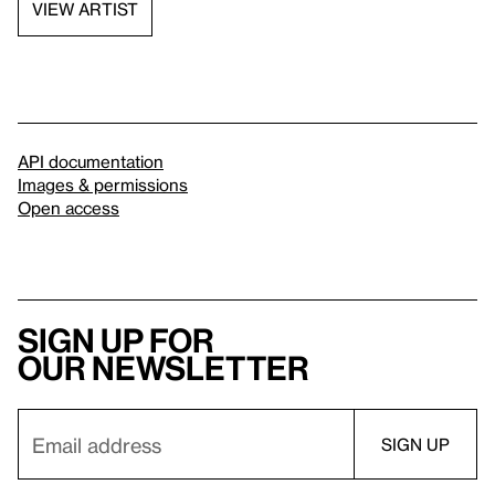
VIEW ARTIST
API documentation
Images & permissions
Open access
Sign up for
our newsletter