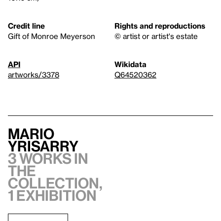
Credit line
Rights and reproductions
Gift of Monroe Meyerson
© artist or artist's estate
API
Wikidata
artworks/3378
Q64520362
Mario
Yrisarry
3 works in
the
collection,
1 exhibition