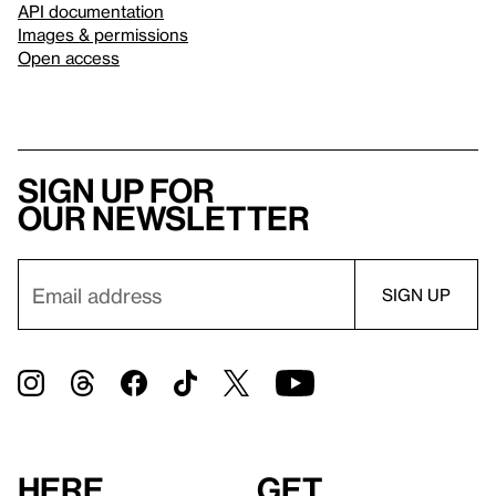
API documentation
Images & permissions
Open access
Sign up for
our newsletter
Here
Get