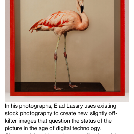
In his photographs, Elad Lassry uses existing
stock photography to create new, slightly off-
kilter images that question the status of the
picture in the age of digital technology.