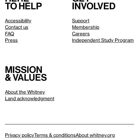
to help
involved
Accessibility
Support
Contact us
Membership
FAQ
Careers
Press
Independent Study Program
Mission
& values
About the Whitney
Land acknowledgment
Privacy policy
Terms & conditions
About whitney.org