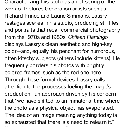
Characterizing this tactic as an offspring of the
work of Pictures Generation artists such as
Richard Prince and Laurie Simmons, Lassry
restages scenes in his studio, producing still lifes
and portraits that recall commercial photography
from the 1970s and 1980s.
Chilean Flamingo
displays Lassry’s clean aesthetic and high-key
color—and, equally, his penchant for humorous,
often kitschy subjects (others include kittens). He
frequently borders his photos with brightly
colored frames, such as the red one here.
Through these formal devices, Lassry calls
attention to the processes fueling the image’s
production—an approach driven by his concern
that “we have shifted to an immaterial time where
the photo as a physical object has evaporated. .
.The idea of an image meaning anything today is
so exhausted that there is a need to relearn it.”