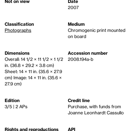
Not on view
Date
2007
Classification
Medium
Photographs
Chromogenic print mounted
on board
Dimensions
Accession number
Overall: 14 1/2 × 11 1/2 × 1 1/2
2008.194a-b
in. (36.8 × 29.2 × 3.8 cm)
Sheet: 14 × 11 in. (35.6 × 27.9
cm) Image: 14 × 11 in. (35.6 ×
27.9 cm)
Edition
Credit line
3/5 | 2 APs
Purchase, with funds from
Joanne Leonhardt Cassullo
Rights and reproductions
API