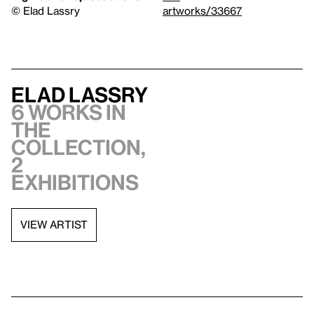
© Elad Lassry
artworks/33667
Elad Lassry
6 works in
the
collection,
2
exhibitions
VIEW ARTIST