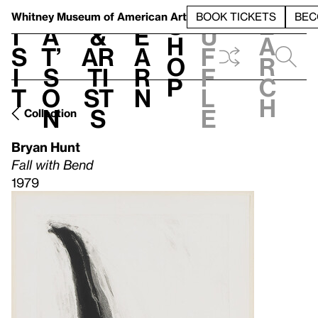
S
V
h
t
L
h
Whitney Museum
of American Art
BOOK TICKETS
BEC
S
e
i
a
&
e
u
h
a
s
t’
Ar
a
f
o
r
i
s
ti
r
f
p
c
t
o
st
n
l
h
n
s
e
Collection
Bryan Hunt
Fall with Bend
1979