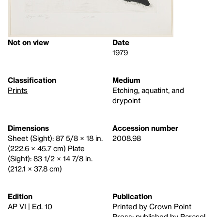
Not on view
Date
1979
Classification
Medium
Prints
Etching, aquatint, and
drypoint
Dimensions
Accession number
Sheet (Sight): 87 5/8 × 18 in.
2008.98
(222.6 × 45.7 cm) Plate
(Sight): 83 1/2 × 14 7/8 in.
(212.1 × 37.8 cm)
Edition
Publication
AP VI | Ed. 10
Printed by Crown Point
Press; published by Parasol