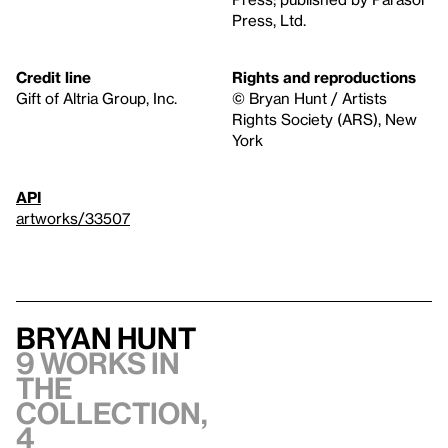
Press, Ltd.
Credit line
Rights and reproductions
Gift of Altria Group, Inc.
© Bryan Hunt / Artists
Rights Society (ARS), New
York
API
artworks/33507
Bryan Hunt
9 works in
the
collection,
4