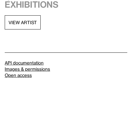
exhibitions
VIEW ARTIST
API documentation
Images & permissions
Open access
Sign up for
our newsletter