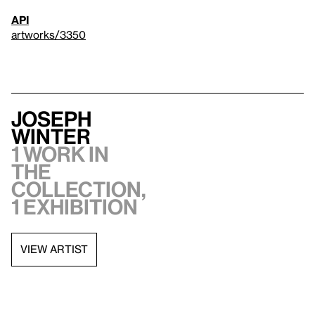
API
artworks/3350
Joseph
Winter
1 work in
the
collection,
1 exhibition
VIEW ARTIST