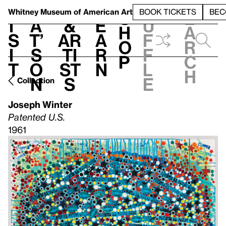
S
V
h
t
L
h
Whitney Museum
of American Art
BOOK TICKETS
BEC
S
e
i
a
&
e
u
h
a
s
t’
Ar
a
f
o
r
i
s
ti
r
f
p
c
t
o
st
n
l
h
n
s
e
Collection
Joseph Winter
Patented U.S.
1961