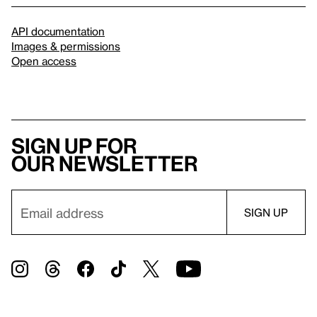
API documentation
Images & permissions
Open access
Sign up for
our newsletter