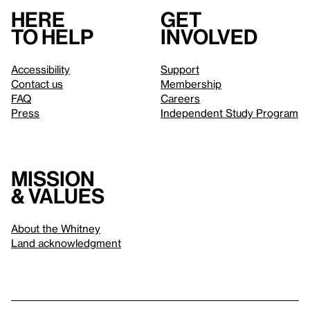
Here
Get
to help
involved
Accessibility
Support
Contact us
Membership
FAQ
Careers
Press
Independent Study Program
Mission
& values
About the Whitney
Land acknowledgment