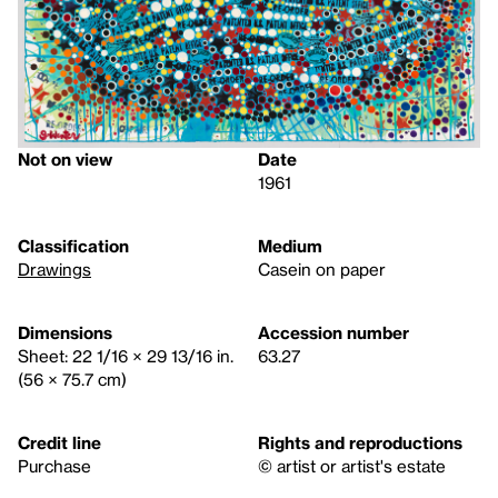
Not on view
Date
1961
Classification
Medium
Drawings
Casein on paper
Dimensions
Accession number
Sheet: 22 1/16 × 29 13/16 in.
63.27
(56 × 75.7 cm)
Credit line
Rights and reproductions
Purchase
© artist or artist's estate