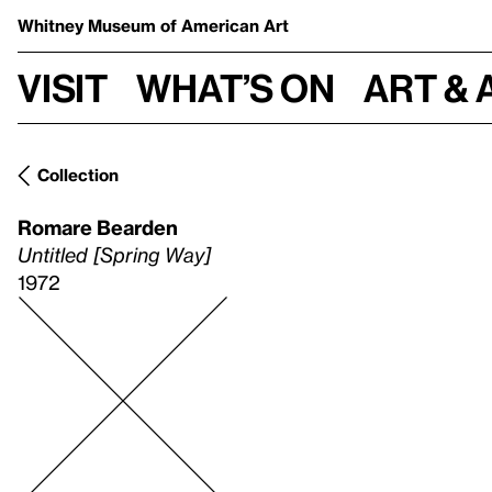
Whitney Museum
of American Art
Visit
What’s on
Art & 
Collection
Romare Bearden
Untitled [Spring Way]
1972