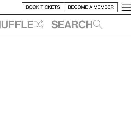
BOOK TICKETS
BECOME A MEMBER
huffle
Search