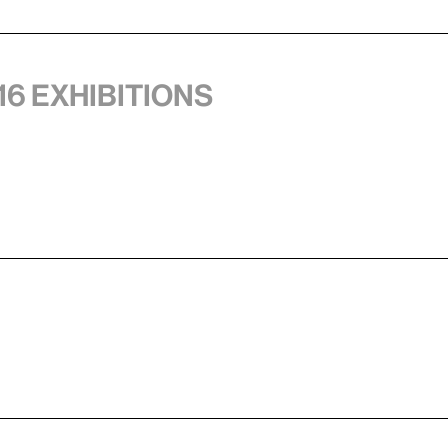
16 exhibitions