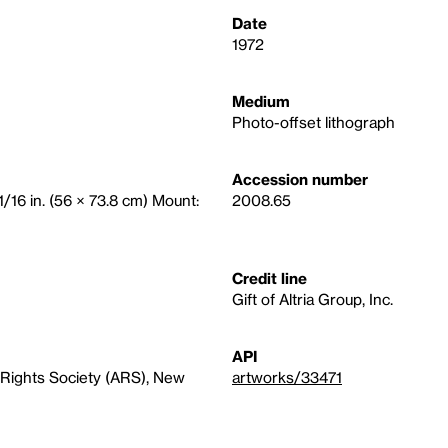
Date
1972
Medium
Photo-offset lithograph
Accession number
1/16 in. (56 × 73.8 cm) Mount:
2008.65
Credit line
Gift of Altria Group, Inc.
API
Rights Society (ARS), New
artworks/33471