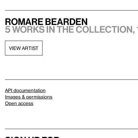
Romare Bearden
5 works in the collection, 
VIEW ARTIST
API documentation
Images & permissions
Open access