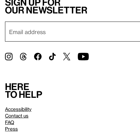
Sign up for
our newsletter
Here
to help
Accessibility
Contact us
FAQ
Press