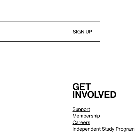
Get
involved
Support
Membership
Careers
Independent Study Program