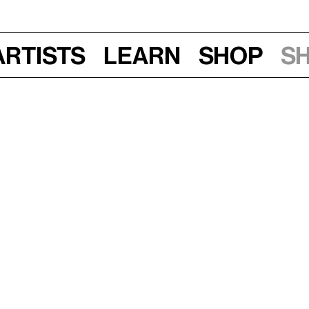
Artists
Learn
Shop
S