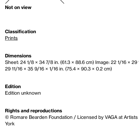
Not on view
Classification
Prints
Dimensions
Sheet: 24 1/8 × 34 7/8 in. (61.3 × 88.6 cm) Image: 22 1/16 × 29 
29 11/16 × 35 9/16 × 1/16 in. (75.4 × 90.3 × 0.2 cm)
Edition
Edition unknown
Rights and reproductions
© Romare Bearden Foundation / Licensed by VAGA at Artists 
York