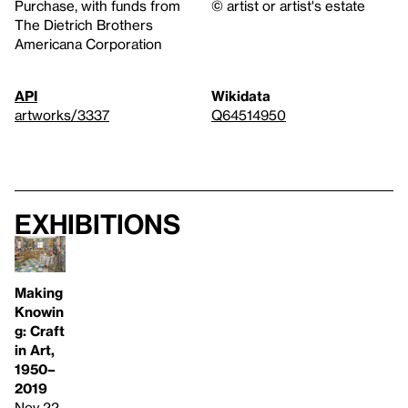
Purchase, with funds from
© artist or artist's estate
The Dietrich Brothers
Americana Corporation
API
Wikidata
artworks/3337
Q64514950
Exhibitions
Making
Knowin
g: Craft
in Art,
1950–
2019
Nov 22,