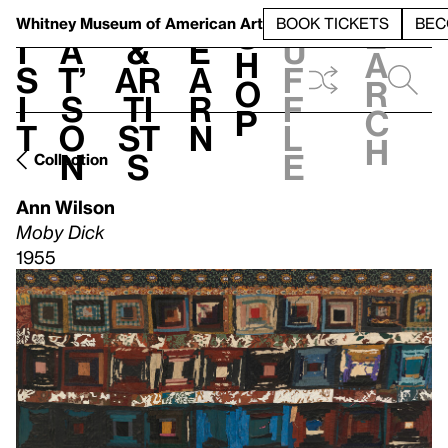
S
V
h
t
L
h
Whitney Museum
of American Art
BOOK TICKETS
BEC
S
e
i
a
&
e
u
h
a
s
t’
Ar
a
f
o
r
i
s
ti
r
f
p
c
t
o
st
n
l
h
n
s
e
Collection
Ann Wilson
Moby Dick
1955