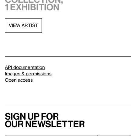
1 exhibition
VIEW ARTIST
API documentation
Images & permissions
Open access
Sign up for
our newsletter