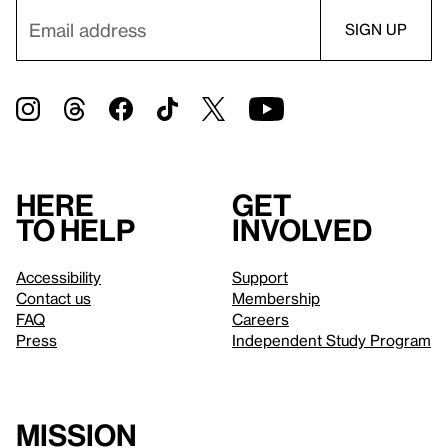
Here
Get
to help
involved
Accessibility
Support
Contact us
Membership
FAQ
Careers
Press
Independent Study Program
Mission