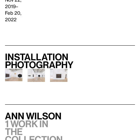
2019–
Feb 20,
2022
Installation
photography
Ann Wilson
1 work in
the
collection,