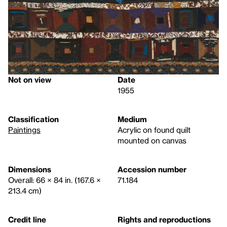
Not on view
Date
1955
Classification
Medium
Paintings
Acrylic on found quilt
mounted on canvas
Dimensions
Accession number
Overall: 66 × 84 in. (167.6 ×
71.184
213.4 cm)
Credit line
Rights and reproductions