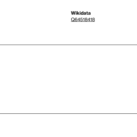
Wikidata
Q64518418