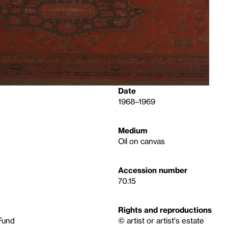
Date
1968–1969
Medium
Oil on canvas
Accession number
70.15
Rights and reproductions
Fund
© artist or artist's estate