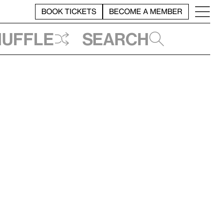
BOOK TICKETS
BECOME A MEMBER
huffle
Search