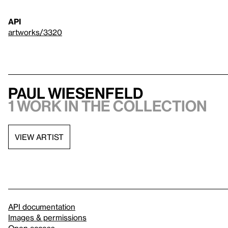
API
artworks/3320
Paul Wiesenfeld
1 work in the collection
VIEW ARTIST
API documentation
Images & permissions