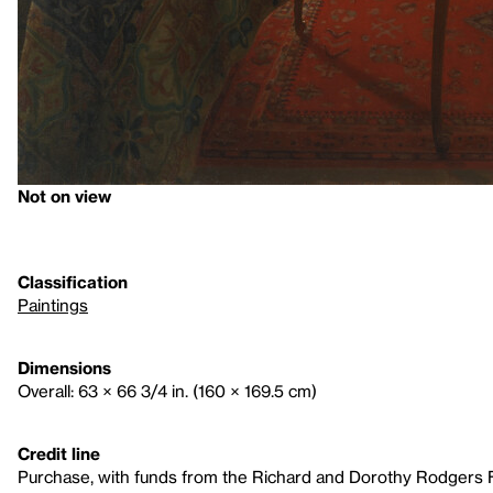
Not on view
Classification
Paintings
Dimensions
Overall: 63 × 66 3/4 in. (160 × 169.5 cm)
Credit line
Purchase, with funds from the Richard and Dorothy Rodgers 