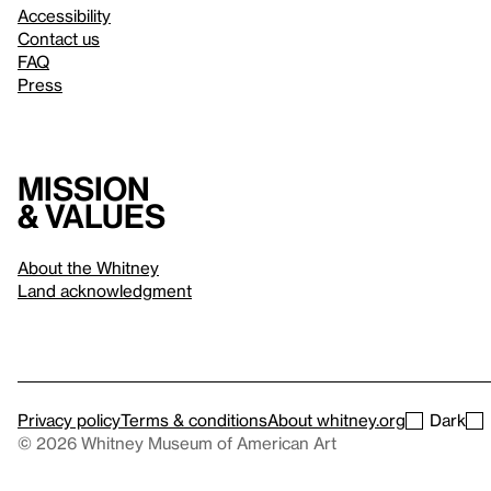
Accessibility
Contact us
FAQ
Press
Mission
& values
About the Whitney
Land acknowledgment
Privacy policy
Terms & conditions
About whitney.org
Dark
© 2026 Whitney Museum of American Art