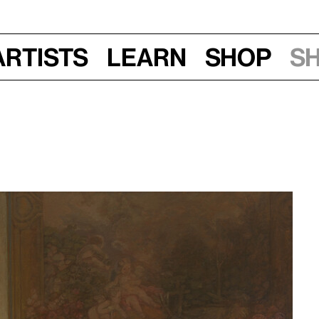
Artists
Learn
Shop
S