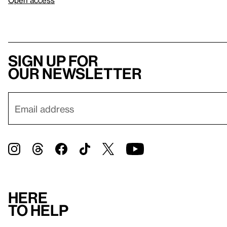
Open access
Sign up for
our newsletter
Here
to help