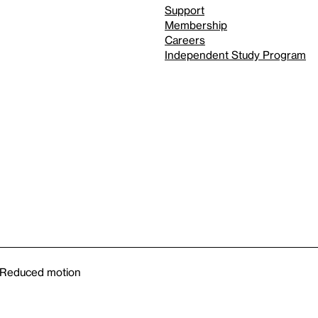
Support
Membership
Careers
Independent Study Program
Reduced motion