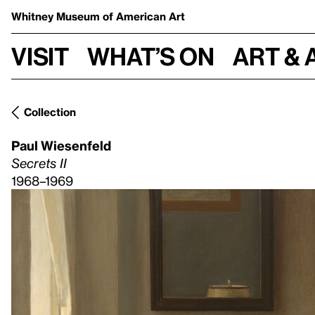
Whitney Museum
of American Art
Visit
What’s on
Art & 
Collection
Paul Wiesenfeld
Secrets II
1968–1969