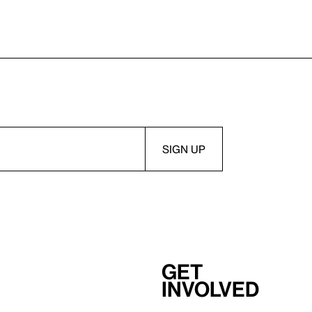
Get
involved