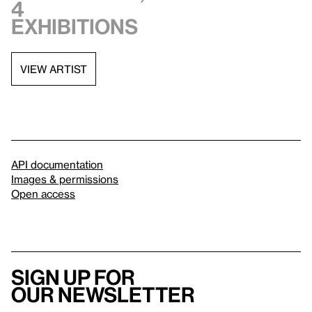
4
exhibitions
VIEW ARTIST
API documentation
Images & permissions
Open access
Sign up for
our newsletter