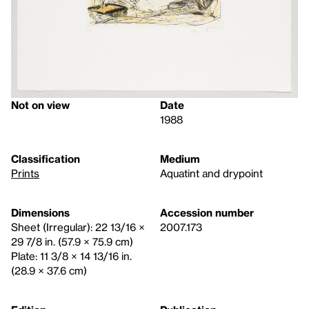
Not on view
Date
1988
Classification
Medium
Prints
Aquatint and drypoint
Dimensions
Accession number
Sheet (Irregular): 22 13/16 ×
2007.173
29 7/8 in. (57.9 × 75.9 cm)
Plate: 11 3/8 × 14 13/16 in.
(28.9 × 37.6 cm)