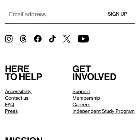
Here
Get
to help
involved
Accessibility
Support
Contact us
Membership
FAQ
Careers
Press
Independent Study Program