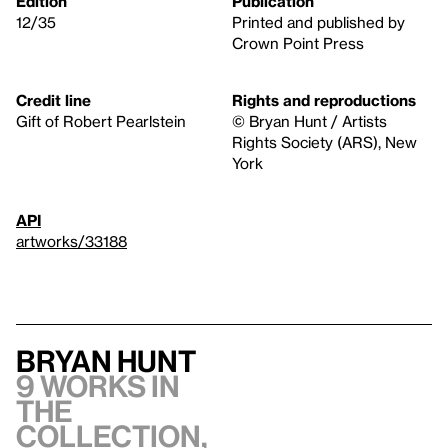
Edition
Publication
12/35
Printed and published by
Crown Point Press
Credit line
Rights and reproductions
Gift of Robert Pearlstein
© Bryan Hunt / Artists
Rights Society (ARS), New
York
API
artworks/33188
Bryan Hunt
9 works in
the
collection,