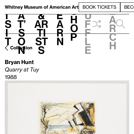
S
V
h
t
L
h
Whitney Museum
of American Art
BOOK TICKETS
BEC
S
e
i
a
&
e
u
h
a
s
t’
Ar
a
f
o
r
i
s
ti
r
f
p
c
t
o
st
n
l
h
n
s
e
Collection
Bryan Hunt
Quarry at Tuy
1988