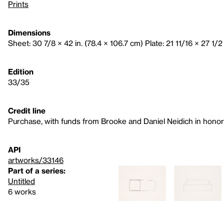
Prints
Dimensions
Sheet: 30 7/8 × 42 in. (78.4 × 106.7 cm) Plate: 21 11/16 × 27 1/2 
Edition
33/35
Credit line
Purchase, with funds from Brooke and Daniel Neidich in honor 
API
artworks/33146
Part of a series:
Untitled
6 works