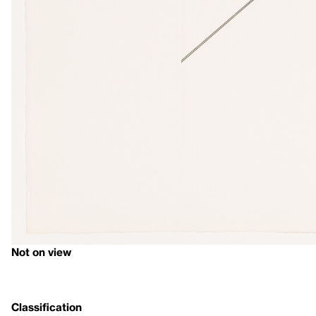
Not on view
Classification