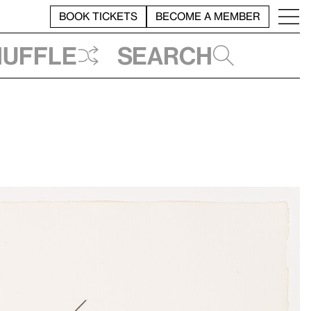
BOOK TICKETS
BECOME A MEMBER
huffle
Search