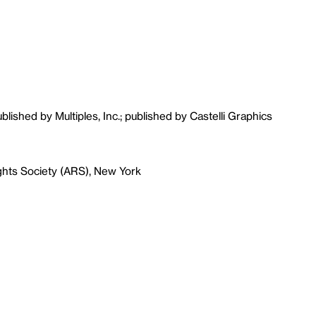
ublished by Multiples, Inc.; published by Castelli Graphics
ghts Society (ARS), New York