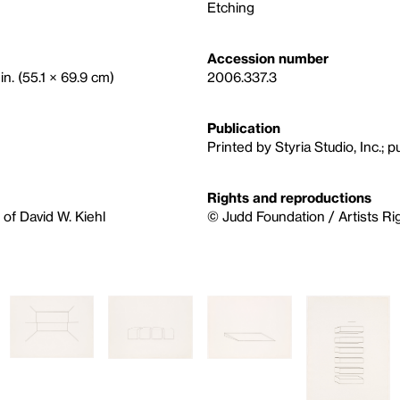
Etching
Accession number
in. (55.1 × 69.9 cm)
2006.337.3
Publication
Printed by Styria Studio, Inc.; p
Rights and reproductions
of David W. Kiehl
© Judd Foundation / Artists Ri