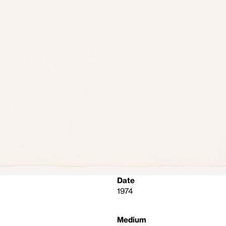
Date
1974
Medium