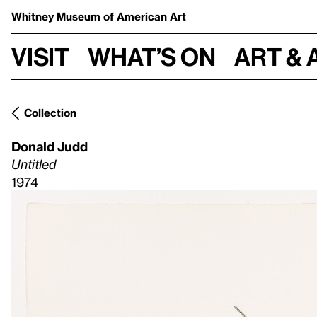
Whitney Museum
of American Art
Visit
What’s on
Art & 
Collection
Donald Judd
Untitled
1974