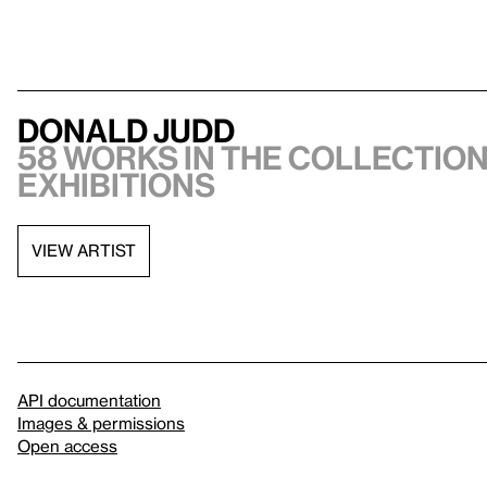
Donald Judd
58 works in the collection,
exhibitions
VIEW ARTIST
API documentation
Images & permissions
Open access