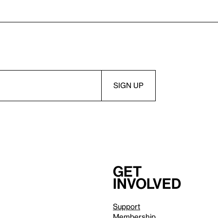
Get
involved
Support
Membership