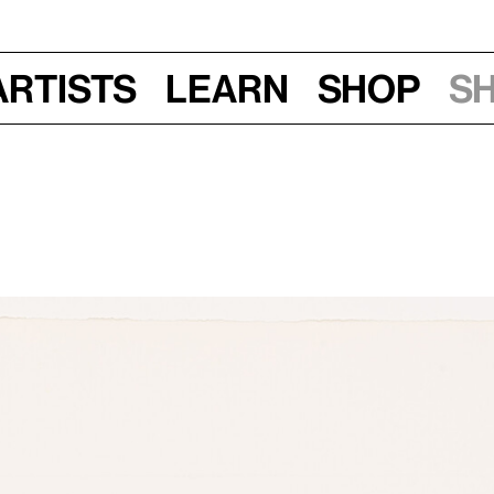
Artists
Learn
Shop
S