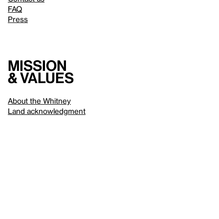
FAQ
Press
Mission
& values
About the Whitney
Land acknowledgment
Privacy policy
Terms & conditions
About whitney.org
Dark
© 2026 Whitney Museum of American Art