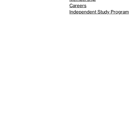
Careers
Independent Study Program
Reduced motion