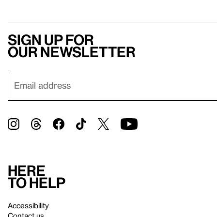
Sign up for
our newsletter
Here
to help
Accessibility
Contact us