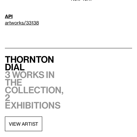
API
artworks/33138
Thornton
Dial
3 works in
the
collection,
2
exhibitions
VIEW ARTIST