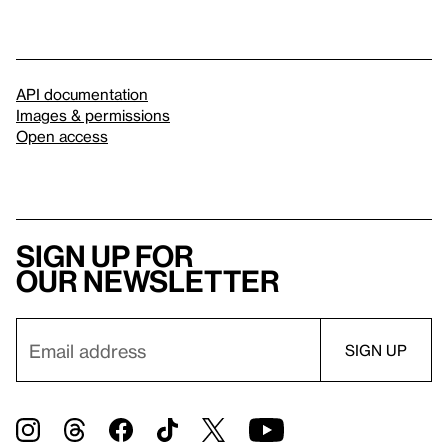
API documentation
Images & permissions
Open access
Sign up for
our newsletter