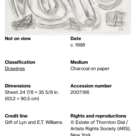
Not on view
Date
c. 1998
Classification
Medium
Drawings
Charcoal on paper
Dimensions
Accession number
Sheet: 24 7/8 × 35 5/8 in.
2007.166
(63.2 × 90.5 cm)
Credit line
Rights and reproductions
Gift of Lyn and E.T. Williams
© Estate of Thornton Dial /
Artists Rights Society (ARS),
New York