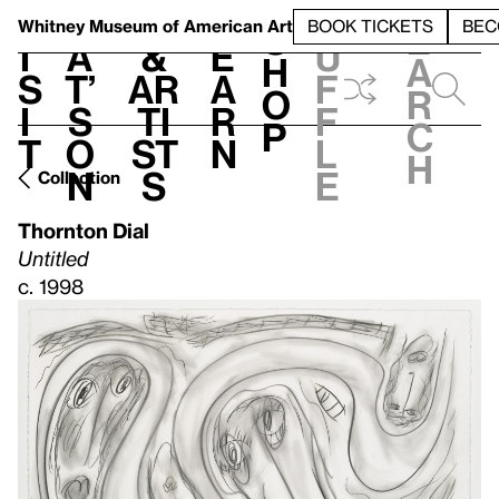
S
V
h
t
L
h
Whitney Museum
of American Art
BOOK TICKETS
BEC
S
e
i
a
&
e
u
h
a
s
t’
Ar
a
f
o
r
i
s
ti
r
f
p
c
t
o
st
n
l
h
n
s
e
Collection
Thornton Dial
Untitled
c. 1998