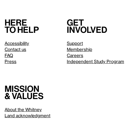
Here
Get
to help
involved
Accessibility
Support
Contact us
Membership
FAQ
Careers
Press
Independent Study Program
Mission
& values
About the Whitney
Land acknowledgment