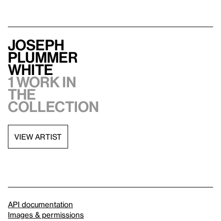
Joseph
Plummer
White
1 work in
the
collection
VIEW ARTIST
API documentation
Images & permissions