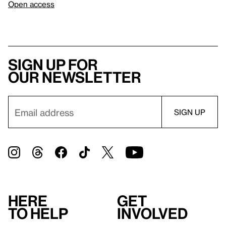
Open access
Sign up for
our newsletter
Here
Get
to help
involved