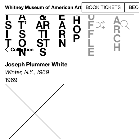
S
V
h
t
L
h
Whitney Museum
of American Art
BOOK TICKETS
BEC
S
e
i
a
&
e
u
h
a
s
t’
Ar
a
f
o
r
i
s
ti
r
f
p
c
t
o
st
n
l
h
n
s
e
Collection
Joseph Plummer White
Winter, N.Y., 1969
1969