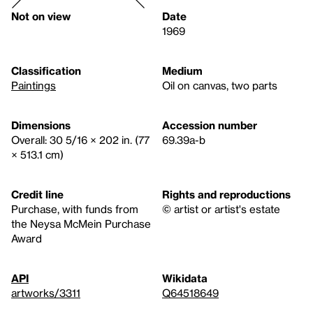
Not on view
Date
1969
Classification
Medium
Paintings
Oil on canvas, two parts
Dimensions
Accession number
Overall: 30 5/16 × 202 in. (77
69.39a-b
× 513.1 cm)
Credit line
Rights and reproductions
Purchase, with funds from
© artist or artist's estate
the Neysa McMein Purchase
Award
API
Wikidata
artworks/3311
Q64518649