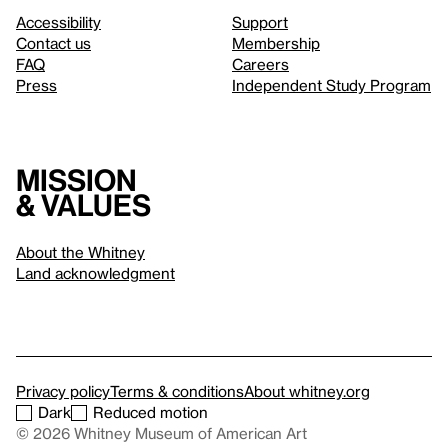
Accessibility
Support
Contact us
Membership
FAQ
Careers
Press
Independent Study Program
Mission
& values
About the Whitney
Land acknowledgment
Privacy policy
Terms & conditions
About whitney.org
Dark
Reduced motion
© 2026 Whitney Museum of American Art