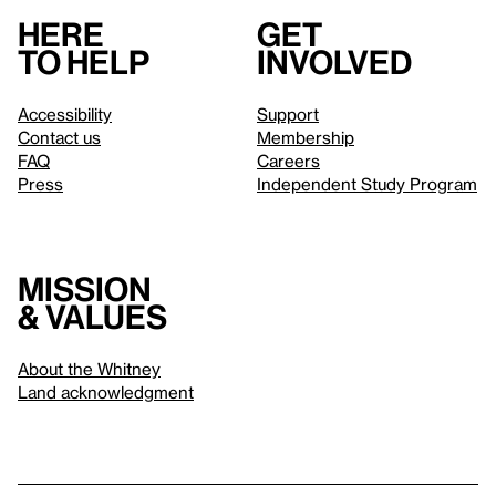
Here
Get
to help
involved
Accessibility
Support
Contact us
Membership
FAQ
Careers
Press
Independent Study Program
Mission
& values
About the Whitney
Land acknowledgment