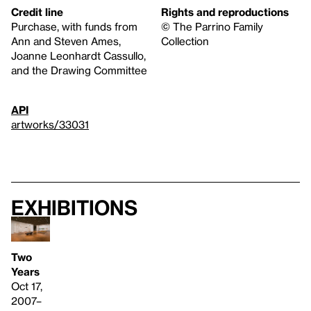
Credit line
Rights and reproductions
Purchase, with funds from
© The Parrino Family
Ann and Steven Ames,
Collection
Joanne Leonhardt Cassullo,
and the Drawing Committee
API
artworks/33031
Exhibitions
Two
Years
Oct 17,
2007–