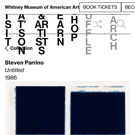
S
V
h
t
L
h
Whitney Museum
of American Art
BOOK TICKETS
BEC
S
e
i
a
&
e
u
h
a
s
t’
Ar
a
f
o
r
i
s
ti
r
f
p
c
t
o
st
n
l
h
n
s
e
Collection
Steven Parrino
Untitled
1986