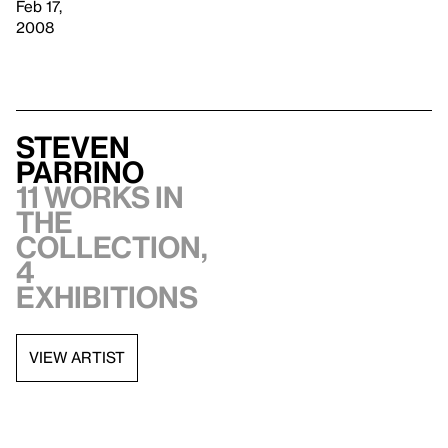
Feb 17,
2008
Steven
Parrino
11 works in
the
collection,
4
exhibitions
VIEW ARTIST