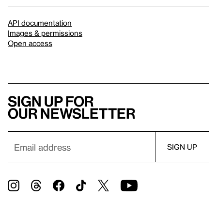
API documentation
Images & permissions
Open access
Sign up for
our newsletter