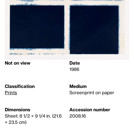
Not on view
Date
1986
Classification
Medium
Prints
Screenprint on paper
Dimensions
Accession number
Sheet: 8 1/2 × 9 1/4 in. (21.6
2008.16
× 23.5 cm)