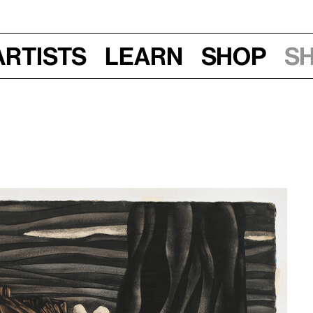
Artists
Learn
Shop
S