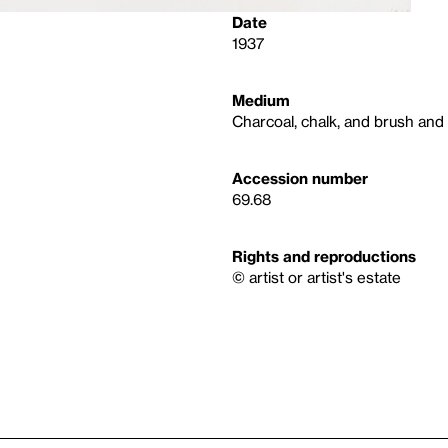
Date
1937
Medium
Charcoal, chalk, and brush and
Accession number
69.68
Rights and reproductions
© artist or artist's estate