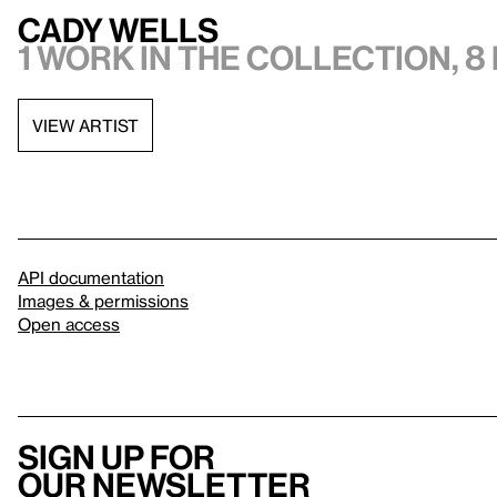
Cady Wells
1 work in the collection, 8
VIEW ARTIST
API documentation
Images & permissions
Open access
Sign up for
our newsletter