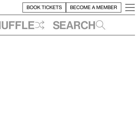
BOOK TICKETS
BECOME A MEMBER
huffle
Search