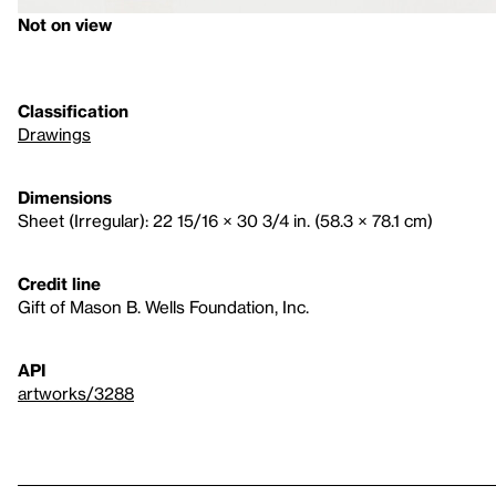
Not on view
Classification
Drawings
Dimensions
Sheet (Irregular): 22 15/16 × 30 3/4 in. (58.3 × 78.1 cm)
Credit line
Gift of Mason B. Wells Foundation, Inc.
API
artworks/3288