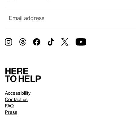
Here
to help
Accessibility
Contact us
FAQ
Press