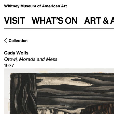
Whitney Museum
of American Art
Visit
What’s on
Art & 
Collection
Cady Wells
Otowi, Morada and Mesa
1937