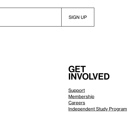
Get
involved
Support
Membership
Careers
Independent Study Program