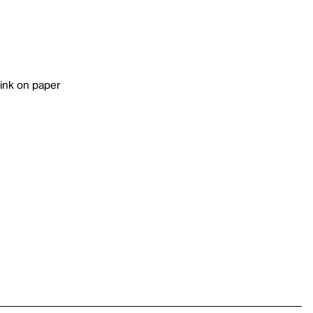
 ink on paper