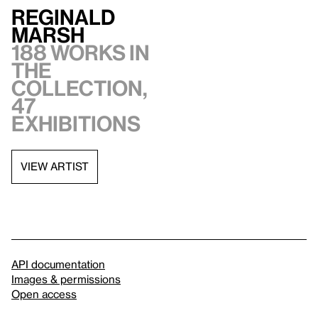
Reginald
Marsh
188 works in
the
collection,
47
exhibitions
VIEW ARTIST
API documentation
Images & permissions
Open access