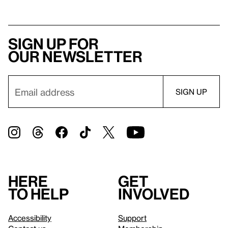
Sign up for
our newsletter
Here
Get
to help
involved
Accessibility
Support