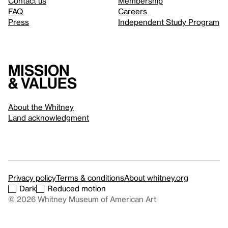
Contact us
Membership
FAQ
Careers
Press
Independent Study Program
Mission
& values
About the Whitney
Land acknowledgment
Privacy policy
Terms & conditions
About whitney.org
Dark
Reduced motion
© 2026 Whitney Museum of American Art