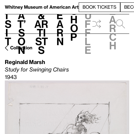
S
V
h
t
L
h
Whitney Museum
of American Art
BOOK TICKETS
BEC
S
e
i
a
&
e
u
h
a
s
t’
Ar
a
f
o
r
i
s
ti
r
f
p
c
t
o
st
n
l
h
n
s
e
Collection
Reginald Marsh
Study for Swinging Chairs
1943