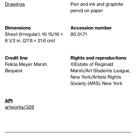
Drawings
Pen and ink and graphite
pencil on paper
Dimensions
Accession number
Sheet (Irregular): 10 15/16 ×
80.31.71
8 1/2 in. (27.8 × 21.6 cm)
Credit line
Rights and reproductions
Felicia Meyer Marsh
©Estate of Reginald
Bequest
Marsh/Art Students League,
New York/Artists Rights
Society (ARS), New York
API
artworks/328