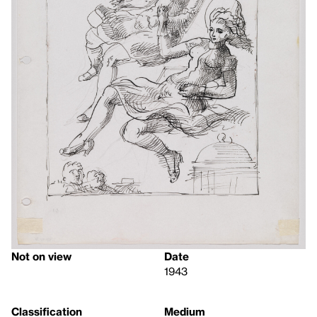
Not on view
Date
1943
Classification
Medium