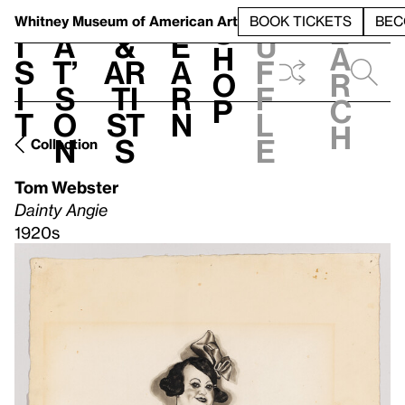
S
V
h
t
L
h
Whitney Museum
of American Art
BOOK TICKETS
BEC
S
e
i
a
&
e
u
h
a
s
t’
Ar
a
f
o
r
i
s
ti
r
f
p
c
t
o
st
n
l
h
n
s
e
Collection
Tom Webster
Dainty Angie
1920s