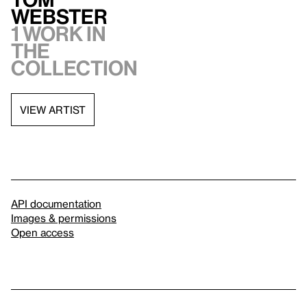
Webster
1 work in
the
collection
VIEW ARTIST
API documentation
Images & permissions
Open access