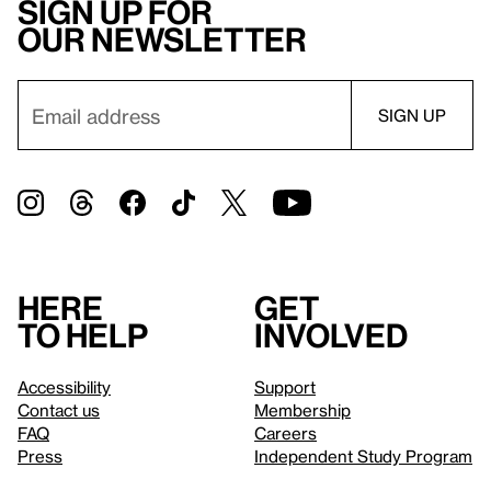
Sign up for
our newsletter
Here
Get
to help
involved
Accessibility
Support
Contact us
Membership
FAQ
Careers
Press
Independent Study Program