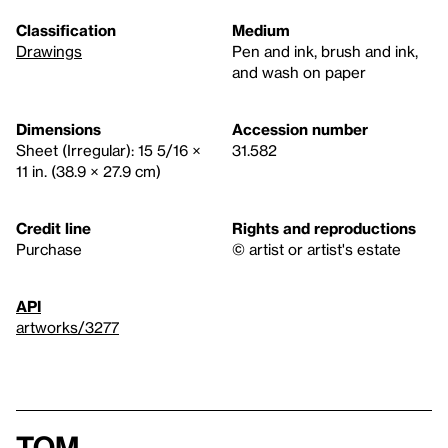
Classification
Medium
Drawings
Pen and ink, brush and ink,
and wash on paper
Dimensions
Accession number
Sheet (Irregular): 15 5/16 ×
31.582
11 in. (38.9 × 27.9 cm)
Credit line
Rights and reproductions
Purchase
© artist or artist's estate
API
artworks/3277
Tom