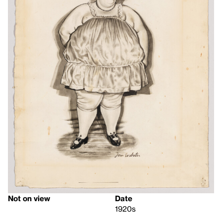
Not on view
Date
1920s