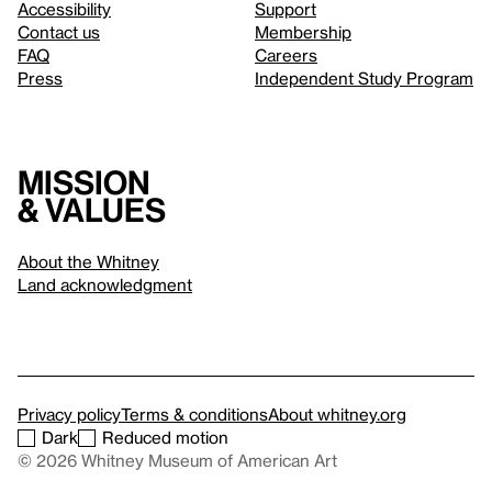
Accessibility
Support
Contact us
Membership
FAQ
Careers
Press
Independent Study Program
Mission
& values
About the Whitney
Land acknowledgment
Privacy policy
Terms & conditions
About whitney.org
Dark
Reduced motion
© 2026 Whitney Museum of American Art