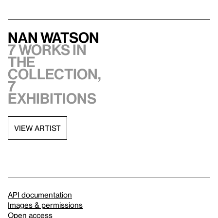
Nan Watson
7 works in
the
collection,
7
exhibitions
VIEW ARTIST
API documentation
Images & permissions
Open access