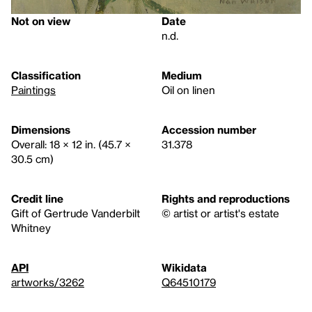
Not on view
Date
n.d.
Classification
Medium
Paintings
Oil on linen
Dimensions
Accession number
Overall: 18 × 12 in. (45.7 ×
31.378
30.5 cm)
Credit line
Rights and reproductions
Gift of Gertrude Vanderbilt
© artist or artist's estate
Whitney
API
Wikidata
artworks/3262
Q64510179