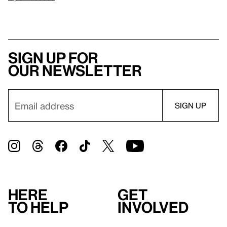
Sign up for
our newsletter
Here
Get
to help
involved