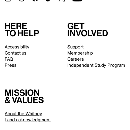
Here
Get
to help
involved
Accessibility
Support
Contact us
Membership
FAQ
Careers
Press
Independent Study Program
Mission
& values
About the Whitney
Land acknowledgment