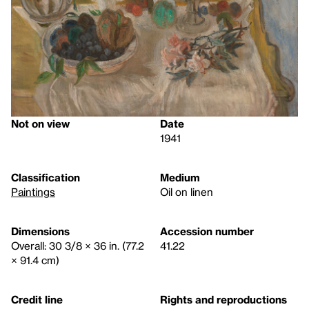
Not on view
Date
1941
Classification
Medium
Paintings
Oil on linen
Dimensions
Accession number
Overall: 30 3/8 × 36 in. (77.2
41.22
× 91.4 cm)
Credit line
Rights and reproductions