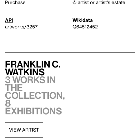
Purchase
© artist or artist's estate
API
Wikidata
artworks/3257
Q64512452
Franklin C.
Watkins
3 works in
the
collection,
8
exhibitions
VIEW ARTIST