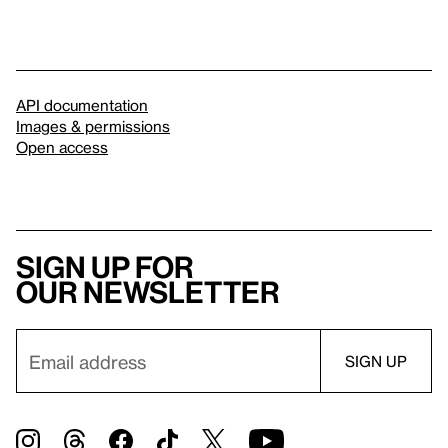
API documentation
Images & permissions
Open access
Sign up for
our newsletter