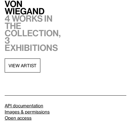
von
Wiegand
4 works in
the
collection,
3
exhibitions
VIEW ARTIST
API documentation
Images & permissions
Open access