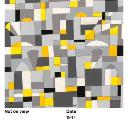
Not on view
Date
1947