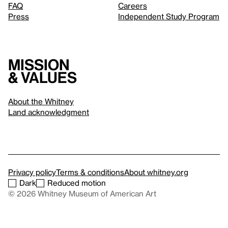
FAQ
Careers
Press
Independent Study Program
Mission
& values
About the Whitney
Land acknowledgment
Privacy policy
Terms & conditions
About whitney.org
Dark
Reduced motion
© 2026 Whitney Museum of American Art