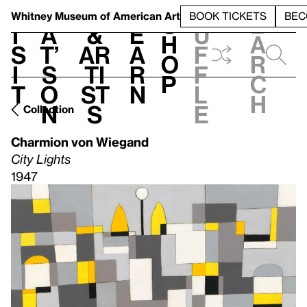
S
V
h
t
L
h
Whitney Museum
of American Art
BOOK TICKETS
BEC
S
e
i
a
&
e
u
h
a
s
t’
Ar
a
f
o
r
i
s
ti
r
f
p
c
t
o
st
n
l
h
n
s
e
Collection
Charmion von Wiegand
City Lights
1947