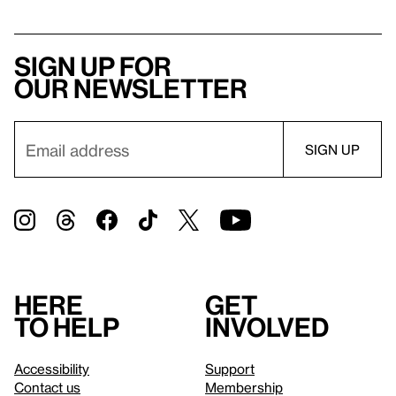
Sign up for
our newsletter
Here
Get
to help
involved
Accessibility
Support
Contact us
Membership