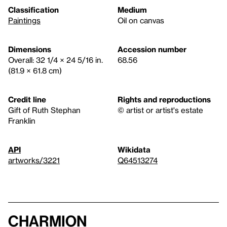
Classification
Medium
Paintings
Oil on canvas
Dimensions
Accession number
Overall: 32 1/4 × 24 5/16 in.
68.56
(81.9 × 61.8 cm)
Credit line
Rights and reproductions
Gift of Ruth Stephan
© artist or artist's estate
Franklin
API
Wikidata
artworks/3221
Q64513274
Charmion