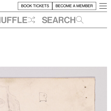
BOOK TICKETS
BECOME A MEMBER
huffle
Search