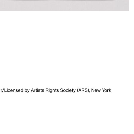
r/Licensed by Artists Rights Society (ARS), New York