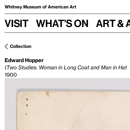
Whitney Museum
of American Art
Visit
What’s on
Art & 
Collection
Edward Hopper
(Two Studies: Woman in Long Coat and Man in Hat
1900