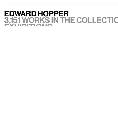
Edward Hopper
3,151 works in the collectio
exhibitions
VIEW ARTIST
API documentation
Images & permissions
Open access