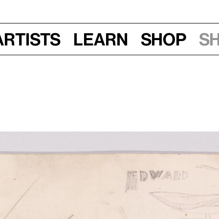
Artists
Learn
Shop
S