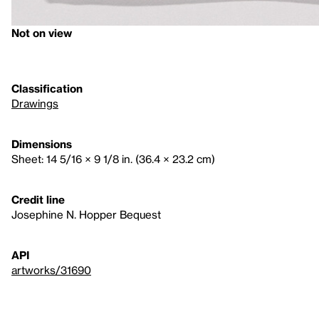
Not on view
Classification
Drawings
Dimensions
Sheet: 14 5/16 × 9 1/8 in. (36.4 × 23.2 cm)
Credit line
Josephine N. Hopper Bequest
API
artworks/31690