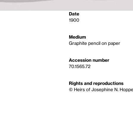
Date
1900
Medium
Graphite pencil on paper
Accession number
70.1565.72
Rights and reproductions
© Heirs of Josephine N. Hoppe