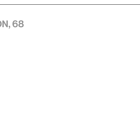
n, 68