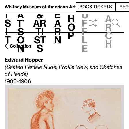
S
V
h
t
L
h
Whitney Museum
of American Art
BOOK TICKETS
BEC
S
e
i
a
&
e
u
h
a
s
t’
Ar
a
f
o
r
i
s
ti
r
f
p
c
t
o
st
n
l
h
n
s
e
Collection
Edward Hopper
(Seated Female Nude, Profile View, and Sketches
of Heads)
1900–1906