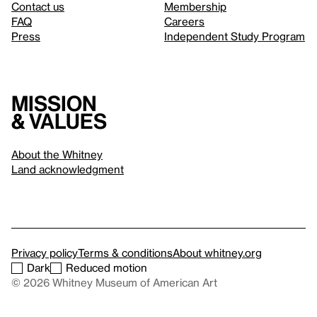
Contact us
Membership
FAQ
Careers
Press
Independent Study Program
Mission
& values
About the Whitney
Land acknowledgment
Privacy policy
Terms & conditions
About whitney.org
Dark
Reduced motion
© 2026 Whitney Museum of American Art