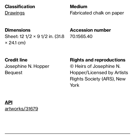
Classification
Medium
Drawings
Fabricated chalk on paper
Dimensions
Accession number
Sheet: 12 1/2 × 9 1/2 in. (31.8
70.1565.40
× 24.1 cm)
Credit line
Rights and reproductions
Josephine N. Hopper
© Heirs of Josephine N.
Bequest
Hopper/Licensed by Artists
Rights Society (ARS), New
York
API
artworks/31679