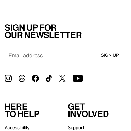
Sign up for
our newsletter
Here
Get
to help
involved
Accessibility
Support