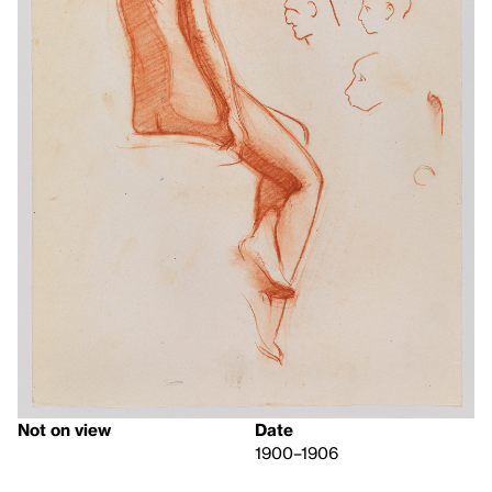
Not on view
Date
1900–1906