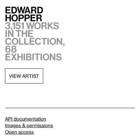
Edward
Hopper
3,151 works
in the
collection,
68
exhibitions
VIEW ARTIST
API documentation
Images & permissions
Open access