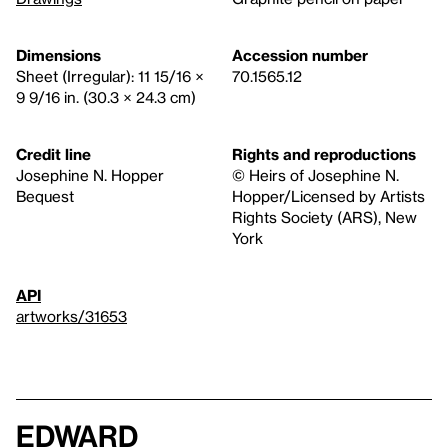
Dimensions
Accession number
Sheet (Irregular): 11 15/16 ×
70.1565.12
9 9/16 in. (30.3 × 24.3 cm)
Credit line
Rights and reproductions
Josephine N. Hopper
© Heirs of Josephine N.
Bequest
Hopper/Licensed by Artists
Rights Society (ARS), New
York
API
artworks/31653
Edward