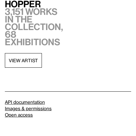
Hopper
3,151 works
in the
collection,
68
exhibitions
VIEW ARTIST
API documentation
Images & permissions
Open access