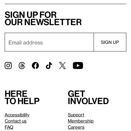
Sign up for
our newsletter
Here
Get
to help
involved
Accessibility
Support
Contact us
Membership
FAQ
Careers