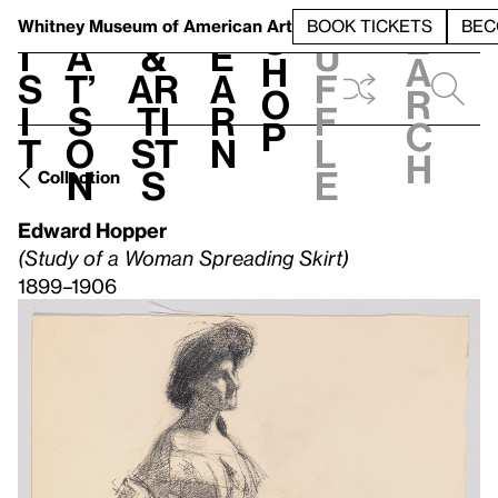
S
V
h
t
L
h
Whitney Museum
of American Art
BOOK TICKETS
BEC
S
e
i
a
&
e
u
h
a
s
t’
Ar
a
f
o
r
i
s
ti
r
f
p
c
t
o
st
n
l
h
n
s
e
Collection
Edward Hopper
(Study of a Woman Spreading Skirt)
1899–1906