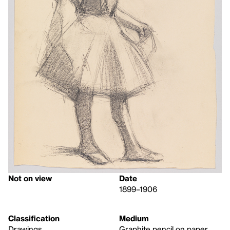
Not on view
Date
1899–1906
Classification
Medium
Drawings
Graphite pencil on paper