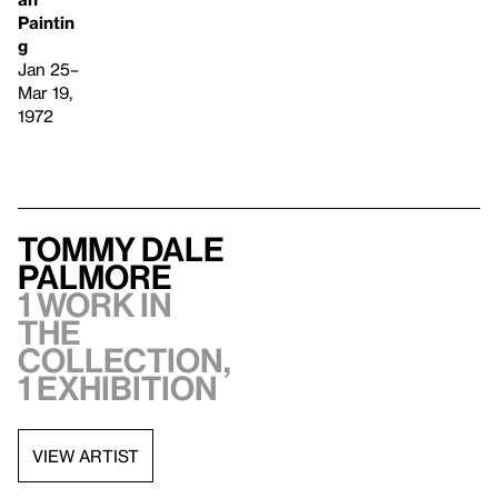
Paintin
g
Jan 25–
Mar 19,
1972
Tommy Dale
Palmore
1 work in
the
collection,
1 exhibition
VIEW ARTIST