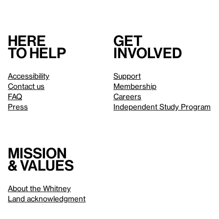
Here
Get
to help
involved
Accessibility
Support
Contact us
Membership
FAQ
Careers
Press
Independent Study Program
Mission
& values
About the Whitney
Land acknowledgment