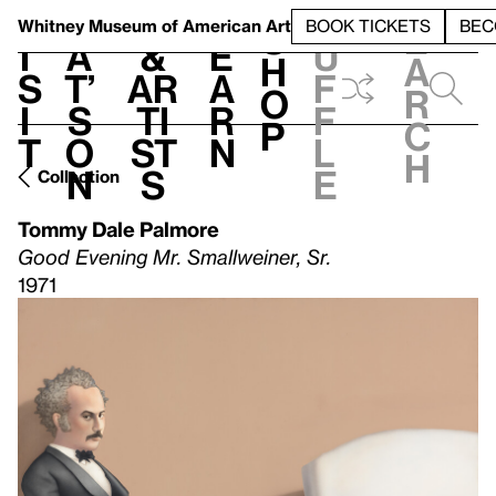
S
V
h
t
L
h
Whitney Museum
of American Art
BOOK TICKETS
BEC
S
e
i
a
&
e
u
h
a
s
t’
Ar
a
f
o
r
i
s
ti
r
f
p
c
t
o
st
n
l
h
n
s
e
Collection
Tommy Dale Palmore
Good Evening Mr. Smallweiner, Sr.
1971