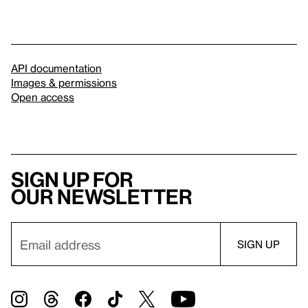
API documentation
Images & permissions
Open access
Sign up for
our newsletter