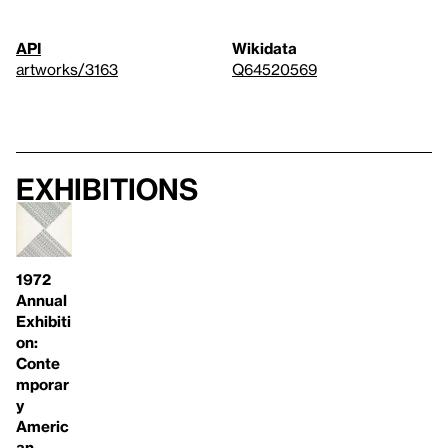
API
Wikidata
artworks/3163
Q64520569
Exhibitions
1972
Annual
Exhibiti
on:
Conte
mporar
y
Americ
an