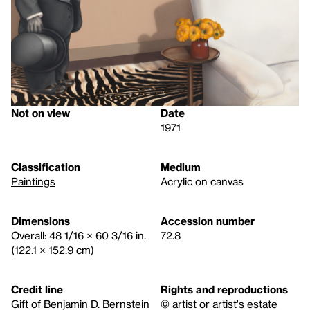
Not on view
Date
1971
Classification
Medium
Paintings
Acrylic on canvas
Dimensions
Accession number
Overall: 48 1/16 × 60 3/16 in.
72.8
(122.1 × 152.9 cm)
Credit line
Rights and reproductions
Gift of Benjamin D. Bernstein
© artist or artist's estate