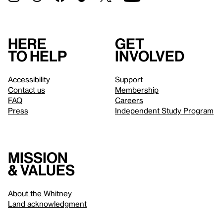
Here
Get
to help
involved
Accessibility
Support
Contact us
Membership
FAQ
Careers
Press
Independent Study Program
Mission
& values
About the Whitney
Land acknowledgment