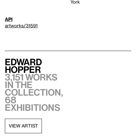
York
API
artworks/31591
Edward
Hopper
3,151 works
in the
collection,
68
exhibitions
VIEW ARTIST