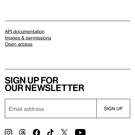
API documentation
Images & permissions
Open access
Sign up for
our newsletter