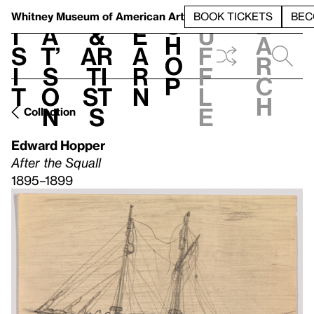
S
V
h
t
L
h
Whitney Museum
of American Art
BOOK TICKETS
BEC
S
e
i
a
&
e
u
h
a
s
t’
Ar
a
f
o
r
i
s
ti
r
f
p
c
t
o
st
n
l
h
n
s
e
Collection
Edward Hopper
After the Squall
1895–1899