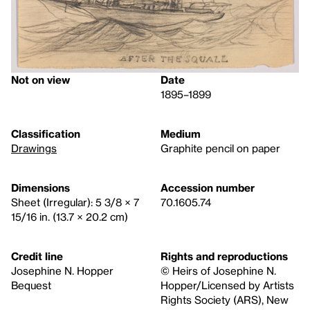
Not on view
Date
1895–1899
Classification
Medium
Drawings
Graphite pencil on paper
Dimensions
Accession number
Sheet (Irregular): 5 3/8 × 7
70.1605.74
15/16 in. (13.7 × 20.2 cm)
Credit line
Rights and reproductions
Josephine N. Hopper
© Heirs of Josephine N.
Bequest
Hopper/Licensed by Artists
Rights Society (ARS), New