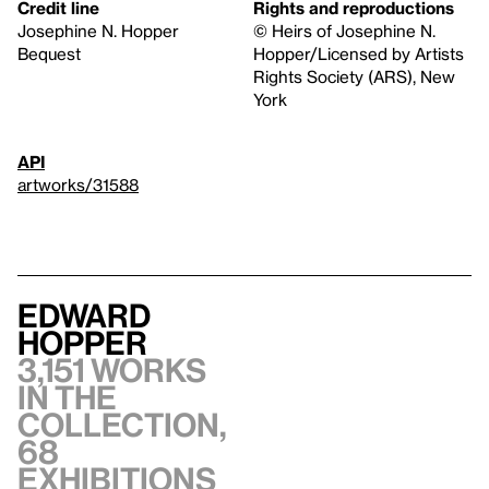
Credit line
Rights and reproductions
Josephine N. Hopper
© Heirs of Josephine N.
Bequest
Hopper/Licensed by Artists
Rights Society (ARS), New
York
API
artworks/31588
Edward
Hopper
3,151 works
in the
collection,
68
exhibitions