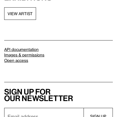
VIEW ARTIST
API documentation
Images & permissions
Open access
Sign up for
our newsletter