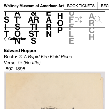
S
V
h
t
L
h
Whitney Museum
of American Art
BOOK TICKETS
BEC
S
e
i
a
&
e
u
h
a
s
t’
Ar
a
f
o
r
i
s
ti
r
f
p
c
t
o
st
n
l
h
n
s
e
Collection
Edward Hopper
Recto:
A Rapid Fire Field Piece
Verso:
(No title)
1892–1895