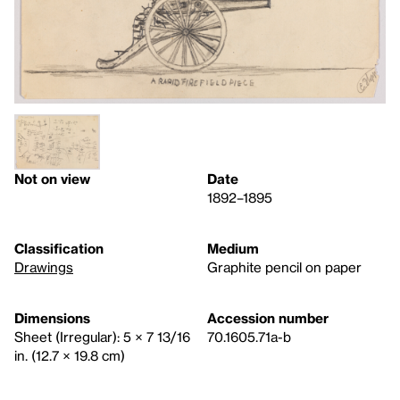
Not on view
Date
1892–1895
Classification
Medium
Drawings
Graphite pencil on paper
Dimensions
Accession number
Sheet (Irregular): 5 × 7 13/16
70.1605.71a-b
in. (12.7 × 19.8 cm)