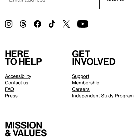
Here
Get
to help
involved
Accessibility
Support
Contact us
Membership
FAQ
Careers
Press
Independent Study Program
Mission
& values