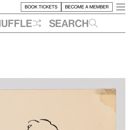
BOOK TICKETS
BECOME A MEMBER
huffle
Search