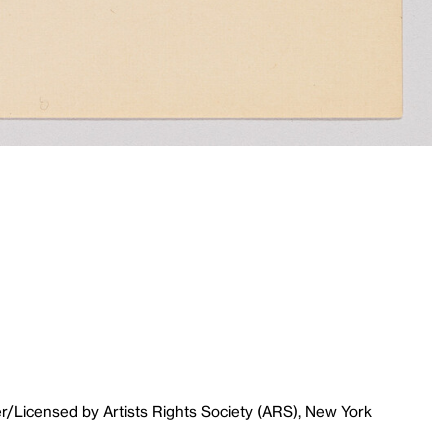
r/Licensed by Artists Rights Society (ARS), New York