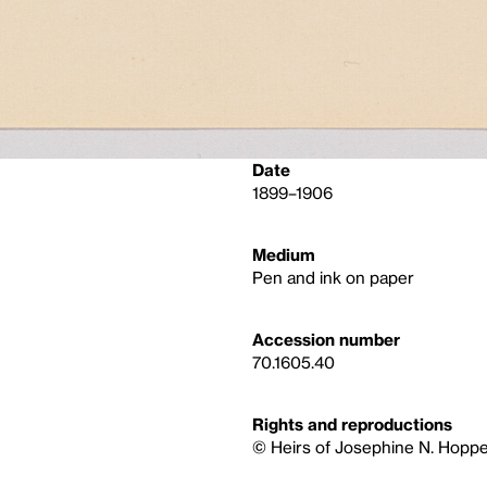
Date
1899–1906
Medium
Pen and ink on paper
Accession number
70.1605.40
Rights and reproductions
© Heirs of Josephine N. Hoppe