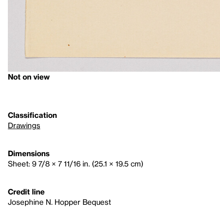
Not on view
Classification
Drawings
Dimensions
Sheet: 9 7/8 × 7 11/16 in. (25.1 × 19.5 cm)
Credit line
Josephine N. Hopper Bequest