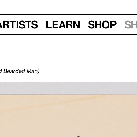
Artists
Learn
Shop
S
nd Bearded Man)