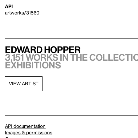
API
artworks/31560
Edward Hopper
3,151 works in the collectio
exhibitions
VIEW ARTIST
API documentation
Images & permissions