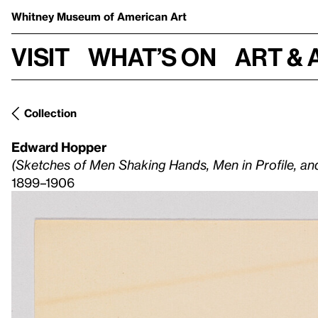
Whitney Museum
of American Art
Visit
What’s on
Art & 
Collection
Edward Hopper
(Sketches of Men Shaking Hands, Men in Profile, a
1899–1906