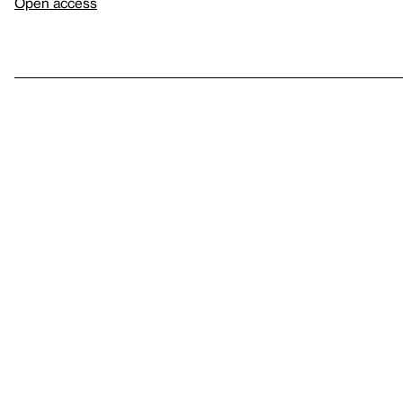
Open access
Sign up for
our newsletter
Here
to help