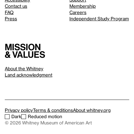
Contact us
Membership
FAQ
Careers
Press
Independent Study Program
Mission
& values
About the Whitney
Land acknowledgment
Privacy policy
Terms & conditions
About whitney.org
Dark
Reduced motion
© 2026 Whitney Museum of American Art