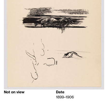
Not on view
Date
1899–1906