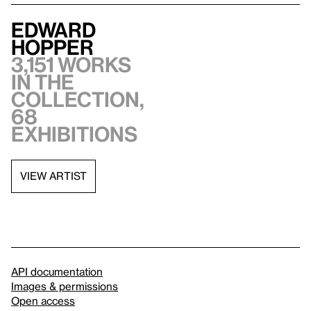
Edward
Hopper
3,151 works
in the
collection,
68
exhibitions
VIEW ARTIST
API documentation
Images & permissions
Open access