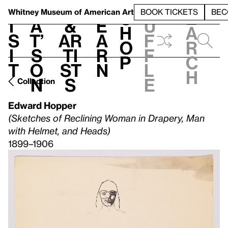
S
V
h
t
L
h
Whitney Museum
of American Art
BOOK TICKETS
BEC
S
e
i
a
&
e
u
h
a
s
t’
Ar
a
f
o
r
i
s
ti
r
f
p
c
t
o
st
n
l
h
n
s
e
Collection
Edward Hopper
(Sketches of Reclining Woman in Drapery, Man
with Helmet, and Heads)
1899–1906