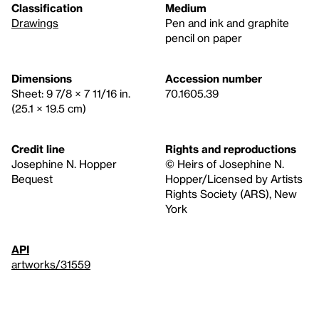
Classification
Medium
Drawings
Pen and ink and graphite
pencil on paper
Dimensions
Accession number
Sheet: 9 7/8 × 7 11/16 in.
70.1605.39
(25.1 × 19.5 cm)
Credit line
Rights and reproductions
Josephine N. Hopper
© Heirs of Josephine N.
Bequest
Hopper/Licensed by Artists
Rights Society (ARS), New
York
API
artworks/31559