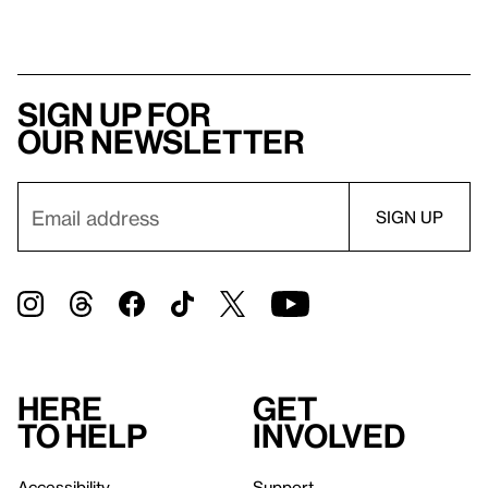
Sign up for
our newsletter
Here
Get
to help
involved
Accessibility
Support