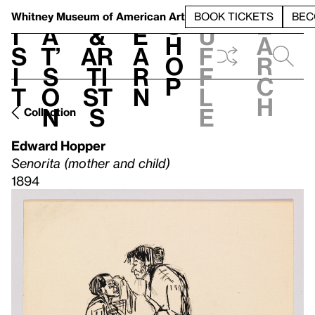
S
V
h
t
L
h
Whitney Museum
of American Art
BOOK TICKETS
BEC
S
e
i
a
&
e
u
h
a
s
t’
Ar
a
f
o
r
i
s
ti
r
f
p
c
t
o
st
n
l
h
n
s
e
Collection
Edward Hopper
Senorita (mother and child)
1894