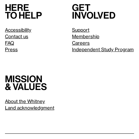
Here
Get
to help
involved
Accessibility
Support
Contact us
Membership
FAQ
Careers
Press
Independent Study Program
Mission
& values
About the Whitney
Land acknowledgment