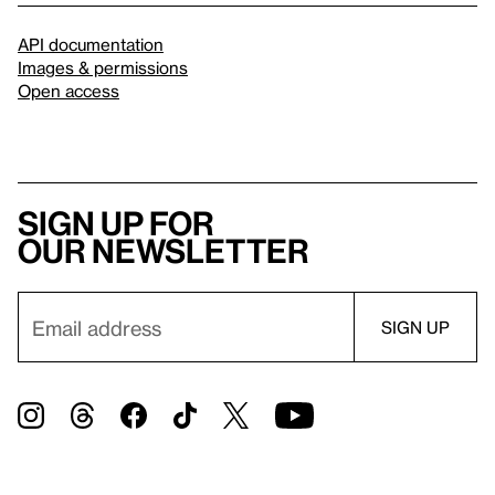
API documentation
Images & permissions
Open access
Sign up for
our newsletter