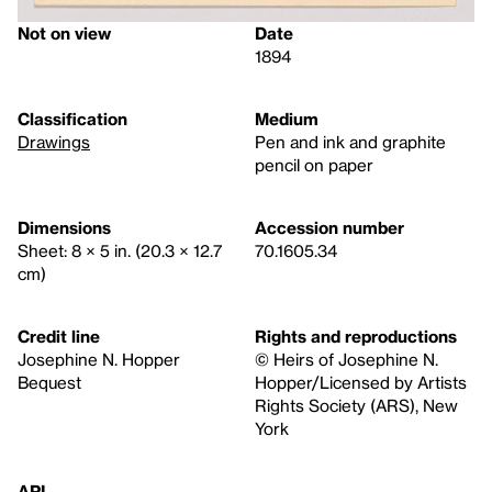
Not on view
Date
1894
Classification
Medium
Drawings
Pen and ink and graphite
pencil on paper
Dimensions
Accession number
Sheet: 8 × 5 in. (20.3 × 12.7
70.1605.34
cm)
Credit line
Rights and reproductions
Josephine N. Hopper
© Heirs of Josephine N.
Bequest
Hopper/Licensed by Artists
Rights Society (ARS), New
York
API