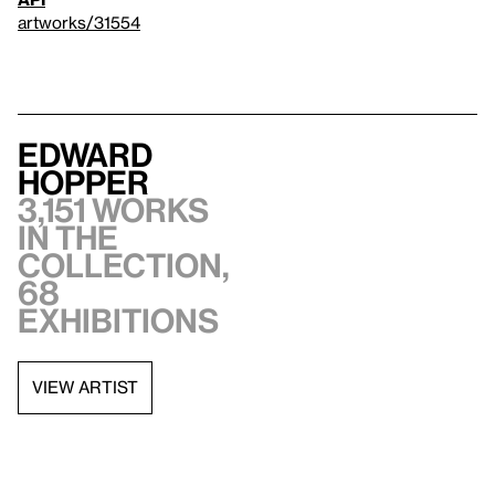
artworks/31554
Edward
Hopper
3,151 works
in the
collection,
68
exhibitions
VIEW ARTIST