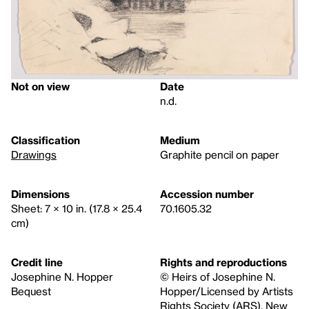
Not on view
Date
n.d.
Classification
Medium
Drawings
Graphite pencil on paper
Dimensions
Accession number
Sheet: 7 × 10 in. (17.8 × 25.4
70.1605.32
cm)
Credit line
Rights and reproductions
Josephine N. Hopper
© Heirs of Josephine N.
Bequest
Hopper/Licensed by Artists
Rights Society (ARS), New