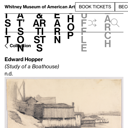
S
V
h
t
L
h
Whitney Museum
of American Art
BOOK TICKETS
BEC
S
e
i
a
&
e
u
h
a
s
t’
Ar
a
f
o
r
i
s
ti
r
f
p
c
t
o
st
n
l
h
n
s
e
Collection
Edward Hopper
(Study of a Boathouse)
n.d.