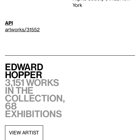
York
API
artworks/31552
Edward
Hopper
3,151 works
in the
collection,
68
exhibitions
VIEW ARTIST