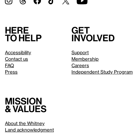
Here
Get
to help
involved
Accessibility
Support
Contact us
Membership
FAQ
Careers
Press
Independent Study Program
Mission
& values
About the Whitney
Land acknowledgment