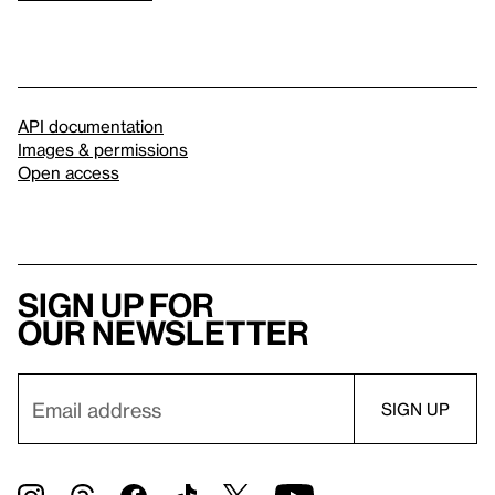
API documentation
Images & permissions
Open access
Sign up for
our newsletter