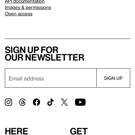
API documentation
Images & permissions
Open access
Sign up for
our newsletter
Here
Get