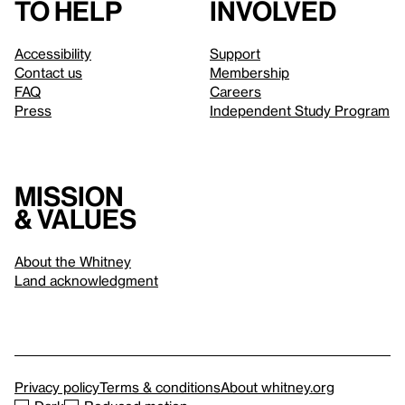
to help
involved
Accessibility
Support
Contact us
Membership
FAQ
Careers
Press
Independent Study Program
Mission
& values
About the Whitney
Land acknowledgment
Privacy policy
Terms & conditions
About whitney.org