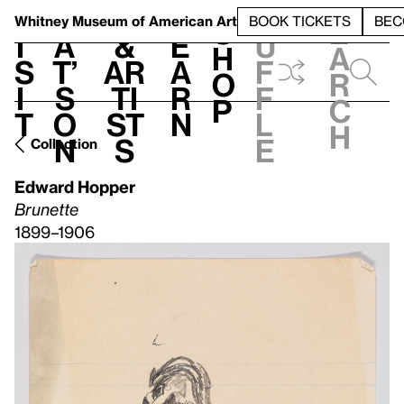
S
V
h
t
L
h
Whitney Museum
of American Art
BOOK TICKETS
BEC
S
e
i
a
&
e
u
h
a
s
t’
Ar
a
f
o
r
i
s
ti
r
f
p
c
t
o
st
n
l
h
n
s
e
Collection
Edward Hopper
Brunette
1899–1906