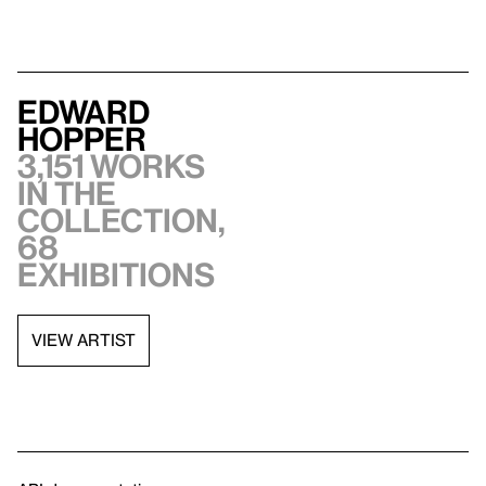
Edward
Hopper
3,151 works
in the
collection,
68
exhibitions
VIEW ARTIST