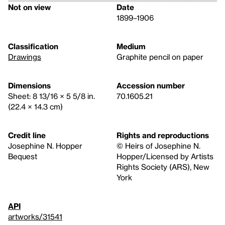
Not on view
Date
1899–1906
Classification
Medium
Drawings
Graphite pencil on paper
Dimensions
Accession number
Sheet: 8 13/16 × 5 5/8 in.
70.1605.21
(22.4 × 14.3 cm)
Credit line
Rights and reproductions
Josephine N. Hopper
© Heirs of Josephine N.
Bequest
Hopper/Licensed by Artists
Rights Society (ARS), New
York
API
artworks/31541