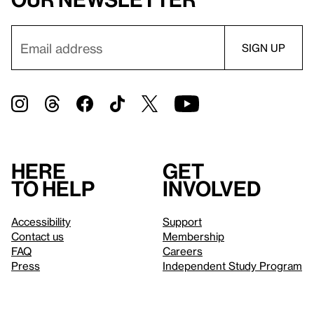
Here
Get
to help
involved
Accessibility
Support
Contact us
Membership
FAQ
Careers
Press
Independent Study Program