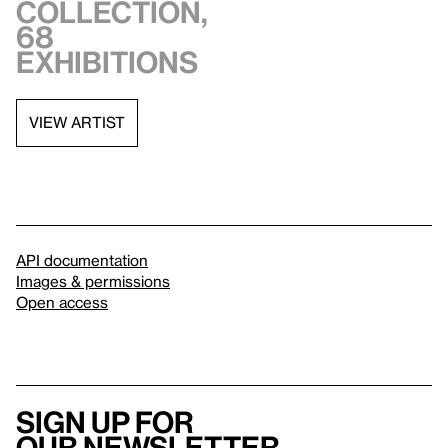
collection,
68
exhibitions
VIEW ARTIST
API documentation
Images & permissions
Open access
Sign up for
our newsletter