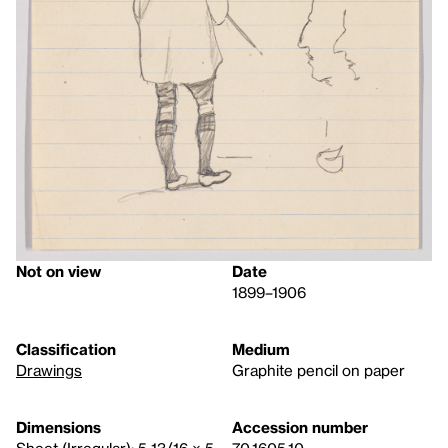
Not on view
Date
1899–1906
Classification
Medium
Drawings
Graphite pencil on paper
Dimensions
Accession number
Sheet (Irregular): 5 13/16 × 5
70.1605.10