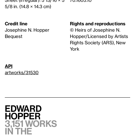
5/8 in. (14.8 × 14.3 cm)
Credit line
Rights and reproductions
Josephine N. Hopper
© Heirs of Josephine N.
Bequest
Hopper/Licensed by Artists
Rights Society (ARS), New
York
API
artworks/31530
Edward
Hopper
3,151 works
in the