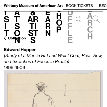
S
V
h
t
L
h
Whitney Museum
of American Art
BOOK TICKETS
BEC
S
e
i
a
&
e
u
h
a
s
t’
Ar
a
f
o
r
i
s
ti
r
f
p
c
t
o
st
n
l
h
n
s
e
Collection
Edward Hopper
(Study of a Man in Hat and Waist Coat, Rear View,
and Sketches of Faces in Profile)
1899–1906