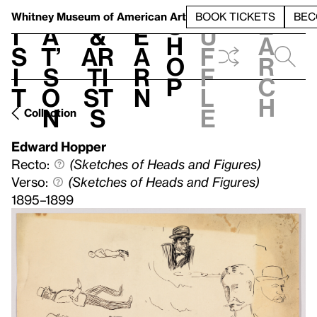
S
V
h
t
L
h
Whitney Museum
of American Art
BOOK TICKETS
BEC
S
e
i
a
&
e
u
h
a
s
t’
Ar
a
f
o
r
i
s
ti
r
f
p
c
t
o
st
n
l
h
n
s
e
Collection
Edward Hopper
Recto:
(Sketches of Heads and Figures)
Verso:
(Sketches of Heads and Figures)
1895–1899