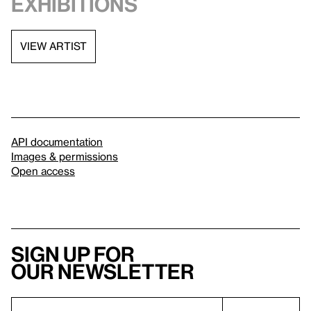
exhibitions
VIEW ARTIST
API documentation
Images & permissions
Open access
Sign up for
our newsletter