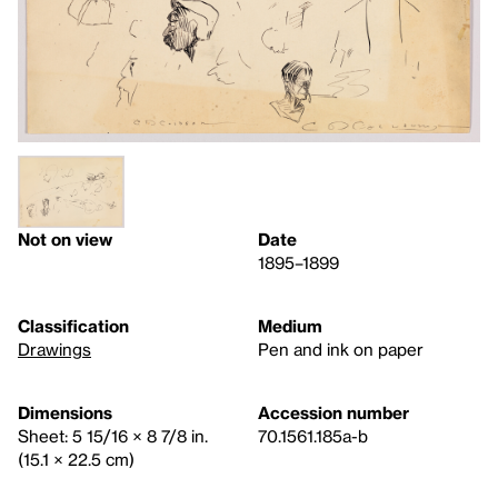
Not on view
Date
1895–1899
Classification
Medium
Drawings
Pen and ink on paper
Dimensions
Accession number
Sheet: 5 15/16 × 8 7/8 in.
70.1561.185a-b
(15.1 × 22.5 cm)