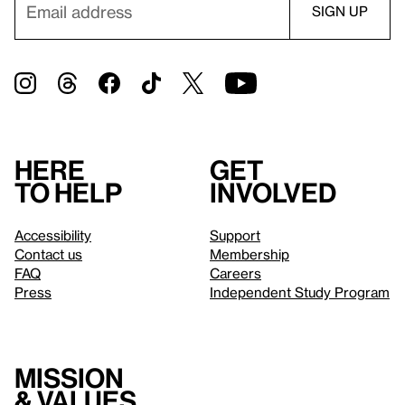
Here
Get
to help
involved
Accessibility
Support
Contact us
Membership
FAQ
Careers
Press
Independent Study Program
Mission
& values