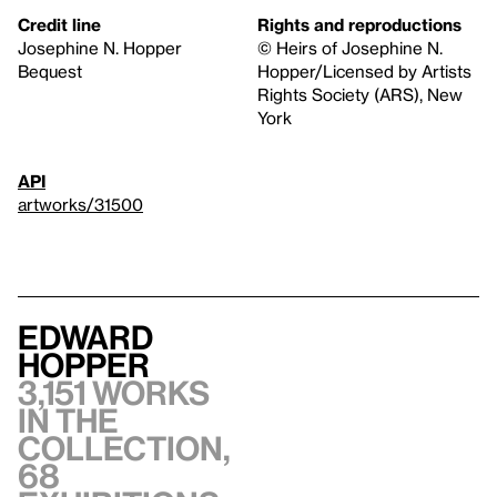
Credit line
Rights and reproductions
Josephine N. Hopper
© Heirs of Josephine N.
Bequest
Hopper/Licensed by Artists
Rights Society (ARS), New
York
API
artworks/31500
Edward
Hopper
3,151 works
in the
collection,
68