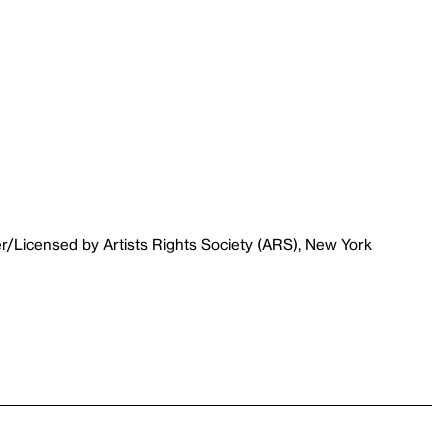
r/Licensed by Artists Rights Society (ARS), New York