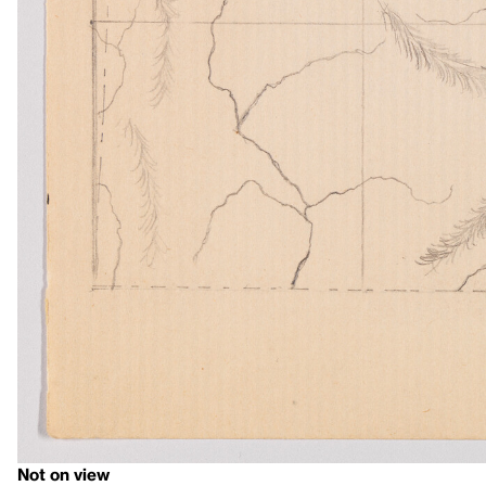
Not on view