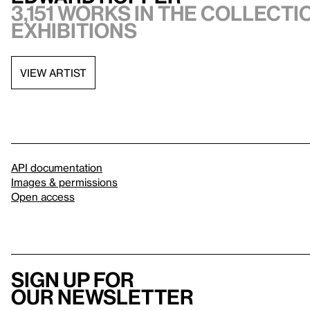
3,151 works in the collectio
exhibitions
VIEW ARTIST
API documentation
Images & permissions
Open access
Sign up for
our newsletter