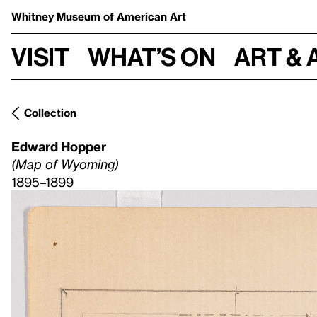
Whitney Museum
of American Art
Visit
What’s on
Art & 
Collection
Edward Hopper
(Map of Wyoming)
1895–1899